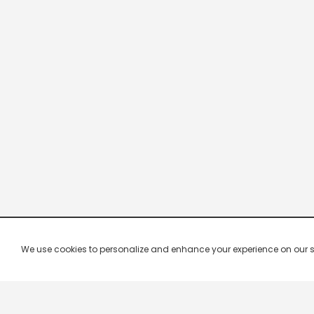
We use cookies to personalize and enhance your experience on our site.