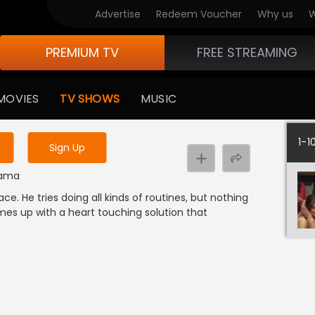
Advertise
Redeem Voucher
Why us
W
PREMIUM TV
FREE STREAMING
 to watch the content
MOVIES
TV SHOWS
MUSIC
y uninterrupted services
1-1
Sign Up
Drama
ace. He tries doing all kinds of routines, but nothing
omes up with a heart touching solution that