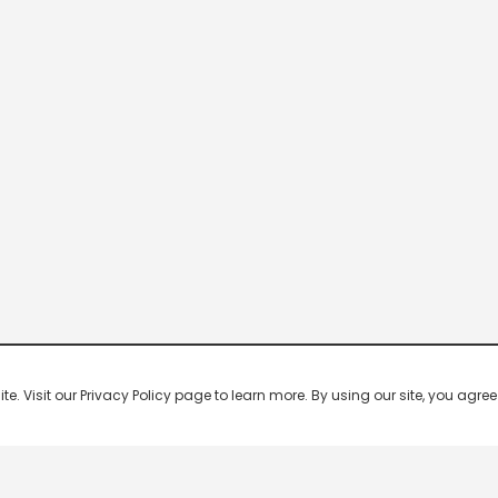
 Visit our Privacy Policy page to learn more. By using our site, you agree 