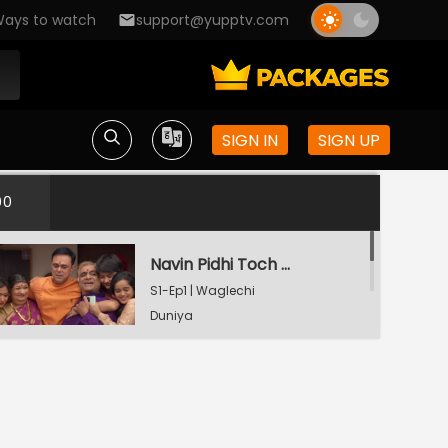
ays to watch
support@yupptv.com
SIGN IN
SIGN UP
00
Navin Pidhi Toch Aanand
S1-Ep1 | Waglechi
Duniya
Watching Now
Srinivaschi Zhop Udali
S1-Ep2 | Waglechi
Duniya