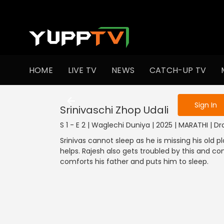
To get access
HOME
LIVE TV
NEWS
CATCH-UP TV
Sign in to enjo
Sign In
Srinivaschi Zhop Udali
S 1 - E 2 | Waglechi Duniya | 2025 | MARATHI | 
Srinivas cannot sleep as he is missing his old pl
helps. Rajesh also gets troubled by this and c
comforts his father and puts him to sleep.