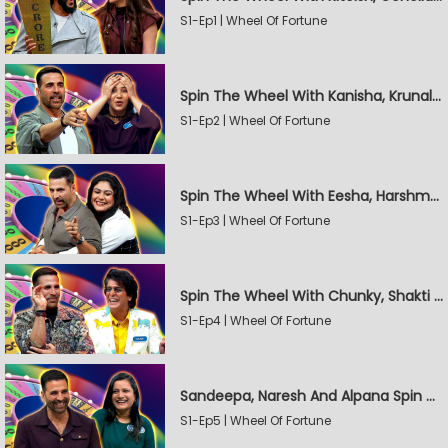
S1-Ep1 | Wheel Of Fortune
Spin The Wheel With Kanisha, Krunal And Shipra
S1-Ep2 | Wheel Of Fortune
Spin The Wheel With Eesha, Harshmaan And Vaishnavi
S1-Ep3 | Wheel Of Fortune
Spin The Wheel With Chunky, Shakti And Gulshan
S1-Ep4 | Wheel Of Fortune
Sandeepa, Naresh And Alpana Spin The Wheel
S1-Ep5 | Wheel Of Fortune