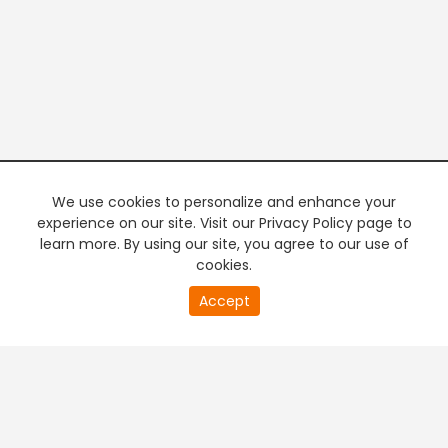
We use cookies to personalize and enhance your
experience on our site. Visit our Privacy Policy page to
learn more. By using our site, you agree to our use of
cookies.
20
Accept
second
PREMIUM TV
FREE STREAMING
of
0
second