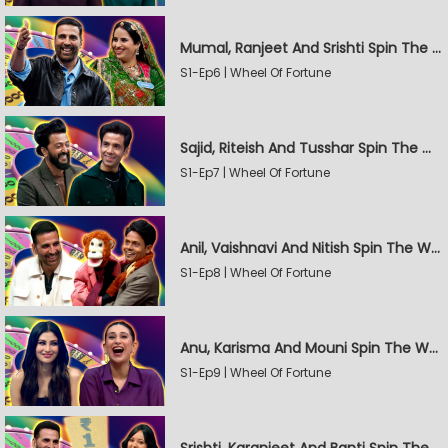
Mumal, Ranjeet And Srishti Spin The Wheel
S1-Ep6 | Wheel Of Fortune
Sajid, Riteish And Tusshar Spin The Wheel
S1-Ep7 | Wheel Of Fortune
Anil, Vaishnavi And Nitish Spin The Wheel
S1-Ep8 | Wheel Of Fortune
Anu, Karisma And Mouni Spin The Wheel
S1-Ep9 | Wheel Of Fortune