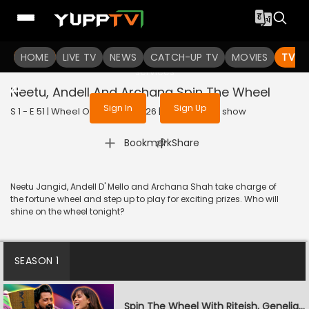
To get access to watch the
content
HOME
LIVE TV
Sign in to enjoy uninterrupted
NEWS
CATCH-UP TV
MOVIES
TV S
services
Neetu, Andell And Archana Spin The Wheel
Sign In
Sign Up
S 1 - E 51 | Wheel Of Fortune | 2026 | HINDI | Game show
|
Bookmark
Share
Neetu Jangid, Andell D' Mello and Archana Shah take charge of
the fortune wheel and step up to play for exciting prizes. Who will
shine on the wheel tonight?
SEASON 1
Spin The Wheel With Riteish, Genelia And Shreyas