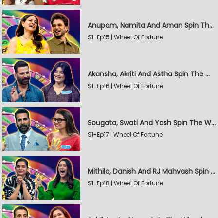
Anupam, Namita And Aman Spin The Wheel
S1-Ep15 | Wheel Of Fortune
Akansha, Akriti And Astha Spin The Wheel
S1-Ep16 | Wheel Of Fortune
Sougata, Swati And Yash Spin The Wheel
S1-Ep17 | Wheel Of Fortune
Mithila, Danish And RJ Mahvash Spin The Wheel
S1-Ep18 | Wheel Of Fortune