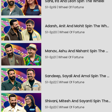
Sahil, Ira And Leon Spin The Wheel
S1-Ep19 | Wheel Of Fortune
Adarsh, Anit And Mohit Spin The Wheel
S1-Ep20 | Wheel Of Fortune
Manav, Ashu And Nishant Spin The Wheel
S1-Ep21 | Wheel Of Fortune
Sandeep, Sayali And Amol Spin The Wheel
S1-Ep22 | Wheel Of Fortune
Shivani, Mitesh And Sayanti Spin The Wheel
S1-Ep23 | Wheel Of Fortune