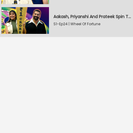
Aakash, Priyanshi And Prateek Spin The Wheel
S1-Ep24 | Wheel Of Fortune