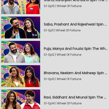
Srishti, Karanjeet And Banti Spin The Wheel
S1-Ep10 | Wheel Of Fortune
Saba, Prashant And Rajeshwari Spin The Wheel
S1-Ep11 | Wheel Of Fortune
Puja, Manya And Fouzia Spin The Wheel
S1-Ep12 | Wheel Of Fortune
Bhavana, Neelam And Maheep Spin The Wheel
S1-Ep13 | Wheel Of Fortune
Ravi, Siddhant And Mrunal Spin The Wheel
S1-Ep14 | Wheel Of Fortune