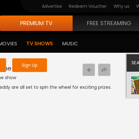
Advertise
Redeem Voucher
Why us
W
PREMIUM TV
FREE STREAMING
 to watch the content
MOVIES
TV SHOWS
MUSIC
y uninterrupted services
SE
Sign Up
 The Wheel
ame show
dy are all set to spin the wheel for exciting prizes.