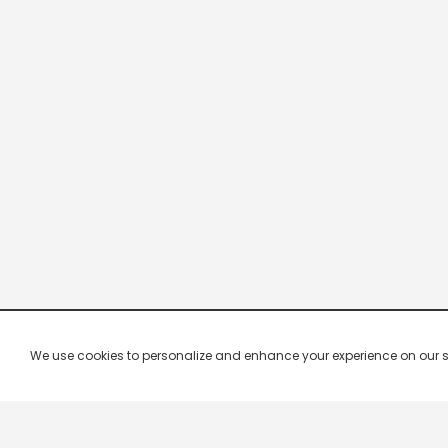
We use cookies to personalize and enhance your experience on our site.