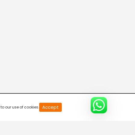
Puja, Manya And Fouzia Spin The Wheel
S1-Ep12 | Wheel Of
Fortune
Bhavana, Neelam And Maheep Spin The Wheel
S1-Ep13 | Wheel Of
Fortune
Ravi, Siddhant And Mrunal Spin The Wheel
S1-Ep14 | Wheel Of
Fortune
Anupam, Namita And Aman Spin The Wheel
S1-Ep15 | Wheel Of
20
Accept
to our use of cookies.
second
Fortune
of
0
second
Akansha, Akriti And Astha Spin The Wheel
0%