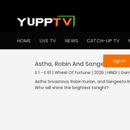
To get access
HOME
LIVE TV
NEWS
CATCH-UP TV
Sign in to enjo
Sign In
Astha, Robin And Sangeeta Spin
S 1 - E 61 | Wheel Of Fortune | 2026 | HINDI | G
Astha Srivastava, Robin Kurian, and Sangeeta Red
Who will shine the brightest tonight?