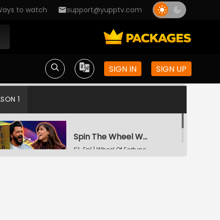
ays to watch
support@yupptv.com
SIGN IN
SIGN UP
ASON 1
Spin The Wheel With Riteish, Genelia And Shreyas
S1-Ep1 | Wheel Of Fortune
Spin The Wheel With Kanisha, Krunal And Shipra
S1-Ep2 | Wheel Of Fortune