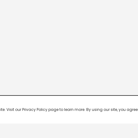
 Visit our Privacy Policy page to learn more. By using our site, you agree 