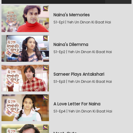
Naina's Memories
S1-Ep1 | Yeh Un Dinon Ki Baat Hai
Naina's Dilemma
S1-Ep2 | Yeh Un Dinon Ki Baat Hai
Sameer Plays Antakshari
S1-Ep3 | Yeh Un Dinon Ki Baat Hai
A Love Letter For Naina
S1-Ep4 | Yeh Un Dinon Ki Baat Hai