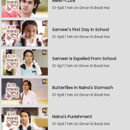
Meet-Cute
S1-Ep5 | Yeh Un Dinon Ki Baat Hai
Sameer's First Day In School
S1-Ep6 | Yeh Un Dinon Ki Baat Hai
Sameer Is Expelled From School
S1-Ep7 | Yeh Un Dinon Ki Baat Hai
Butterflies In Naina's Stomach
S1-Ep8 | Yeh Un Dinon Ki Baat Hai
Naina's Punishment
S1-Ep9 | Yeh Un Dinon Ki Baat Hai