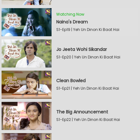
Watching Now
Naina's Dream
S1-Ep19 | Yeh Un Dinon Ki Baat Hai
Jo Jeeta Wohi Sikandar
S1-Ep20 | Yeh Un Dinon Ki Baat Hai
Clean Bowled
S1-Ep21 | Yeh Un Dinon Ki Baat Hai
The Big Announcement
S1-Ep22 | Yeh Un Dinon Ki Baat Hai