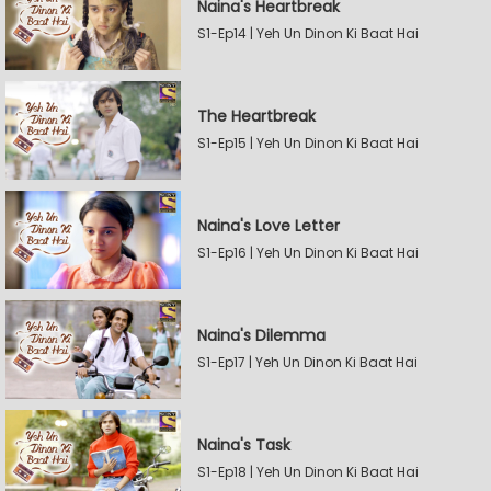
Naina's Heartbreak
S1-Ep14 | Yeh Un Dinon Ki Baat Hai
The Heartbreak
S1-Ep15 | Yeh Un Dinon Ki Baat Hai
Naina's Love Letter
S1-Ep16 | Yeh Un Dinon Ki Baat Hai
Naina's Dilemma
S1-Ep17 | Yeh Un Dinon Ki Baat Hai
Naina's Task
S1-Ep18 | Yeh Un Dinon Ki Baat Hai