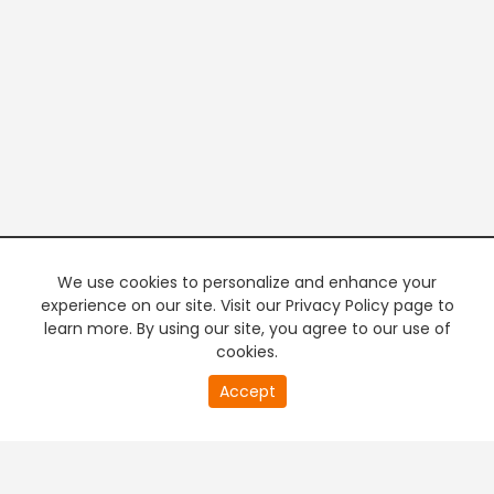
We use cookies to personalize and enhance your
experience on our site. Visit our Privacy Policy page to
learn more. By using our site, you agree to our use of
cookies.
20
Accept
second
PREMIUM TV
FREE STREAMING
of
0
second