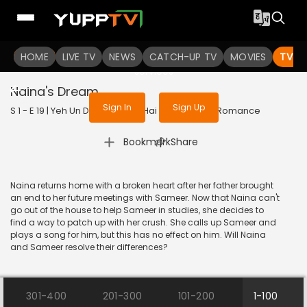
To get access to watch the
content
HOME
LIVE TV
Sign in to enjoy uninterrupted
NEWS
CATCH-UP TV
MOVIES
TV S
services
Naina's Dream
Sign In
Sign Up
S 1 - E 19 | Yeh Un Dinon Ki Baat Hai | 2017 | HINDI | Romance
|
Bookmark
Share
Naina returns home with a broken heart after her father brought
an end to her future meetings with Sameer. Now that Naina can't
go out of the house to help Sameer in studies, she decides to
find a way to patch up with her crush. She calls up Sameer and
plays a song for him, but this has no effect on him. Will Naina
and Sameer resolve their differences?
301-400
201-300
101-200
1-100