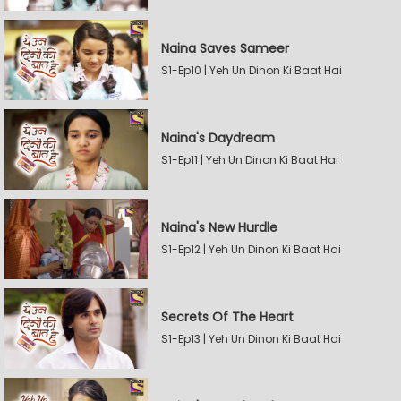
Naina Saves Sameer
S1-Ep10 | Yeh Un Dinon Ki Baat Hai
Naina's Daydream
S1-Ep11 | Yeh Un Dinon Ki Baat Hai
Naina's New Hurdle
S1-Ep12 | Yeh Un Dinon Ki Baat Hai
Secrets Of The Heart
S1-Ep13 | Yeh Un Dinon Ki Baat Hai