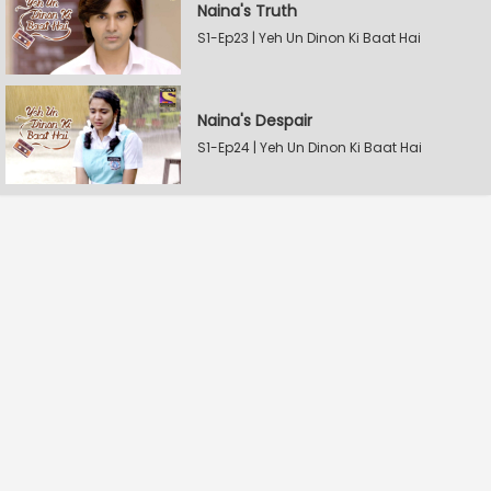
Naina's Truth
S1-Ep23 | Yeh Un Dinon Ki Baat Hai
Naina's Despair
S1-Ep24 | Yeh Un Dinon Ki Baat Hai