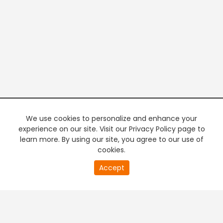
We use cookies to personalize and enhance your
experience on our site. Visit our Privacy Policy page to
learn more. By using our site, you agree to our use of
cookies.
20
Accept
second
PREMIUM TV
FREE STREAMING
of
0
second