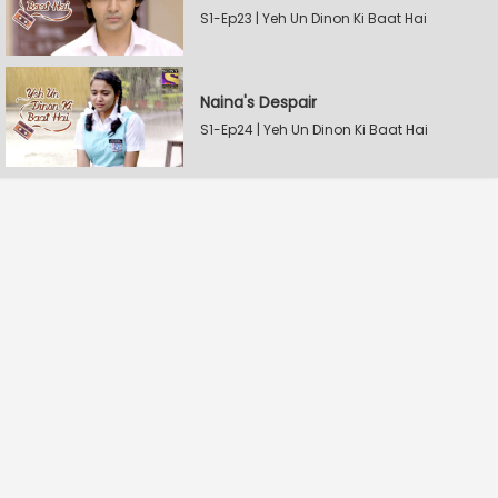
S1-Ep23 | Yeh Un Dinon Ki Baat Hai
Naina's Despair
S1-Ep24 | Yeh Un Dinon Ki Baat Hai