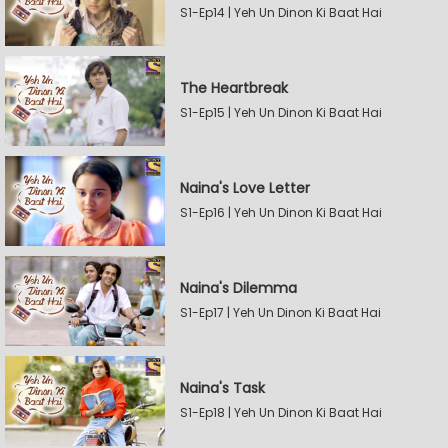
S1-Ep14 | Yeh Un Dinon Ki Baat Hai
The Heartbreak
S1-Ep15 | Yeh Un Dinon Ki Baat Hai
Naina's Love Letter
S1-Ep16 | Yeh Un Dinon Ki Baat Hai
Naina's Dilemma
S1-Ep17 | Yeh Un Dinon Ki Baat Hai
Naina's Task
S1-Ep18 | Yeh Un Dinon Ki Baat Hai