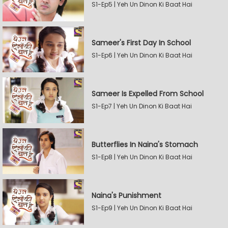
S1-Ep5 | Yeh Un Dinon Ki Baat Hai
Sameer's First Day In School
S1-Ep6 | Yeh Un Dinon Ki Baat Hai
Sameer Is Expelled From School
S1-Ep7 | Yeh Un Dinon Ki Baat Hai
Butterflies In Naina's Stomach
S1-Ep8 | Yeh Un Dinon Ki Baat Hai
Naina's Punishment
S1-Ep9 | Yeh Un Dinon Ki Baat Hai