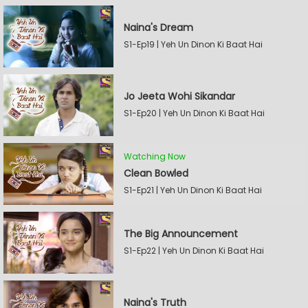
Naina's Dream
S1-Ep19 | Yeh Un Dinon Ki Baat Hai
Jo Jeeta Wohi Sikandar
S1-Ep20 | Yeh Un Dinon Ki Baat Hai
Watching Now
Clean Bowled
S1-Ep21 | Yeh Un Dinon Ki Baat Hai
The Big Announcement
S1-Ep22 | Yeh Un Dinon Ki Baat Hai
Naina's Truth