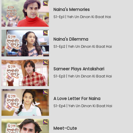
Naina's Memories
S1-Ep1 | Yeh Un Dinon Ki Baat Hai
Naina's Dilemma
S1-Ep2 | Yeh Un Dinon Ki Baat Hai
Sameer Plays Antakshari
S1-Ep3 | Yeh Un Dinon Ki Baat Hai
A Love Letter For Naina
S1-Ep4 | Yeh Un Dinon Ki Baat Hai
Meet-Cute