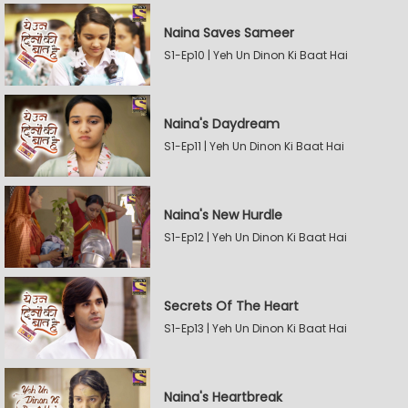
Naina Saves Sameer
S1-Ep10 | Yeh Un Dinon Ki Baat Hai
Naina's Daydream
S1-Ep11 | Yeh Un Dinon Ki Baat Hai
Naina's New Hurdle
S1-Ep12 | Yeh Un Dinon Ki Baat Hai
Secrets Of The Heart
S1-Ep13 | Yeh Un Dinon Ki Baat Hai
Naina's Heartbreak