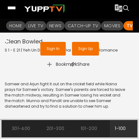
To get access to watch the
content
HOME
LIVE TV
Sign in to enjoy uninterrupted
NEWS
CATCH-UP TV
MOVIES
TV S
services
Clean Bowled
Sign In
Sign Up
S 1 - E 21 | Yeh Un Dinon Ki Baat Hai | 2017 | HINDI | Romance
|
Bookmark
Share
Sameer and Arjun fight it out on the cricket field while Naina
prays for Sameer's victory. Sameer's parents are forced to leave
the match midway, resulting in Sameer losing his wicket and
the match. Munna and Pandit are unable to see Sameer
disheartened and try to find a solution to cheer him up.
301-400
201-300
101-200
1-100