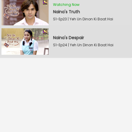
Watching Now
Naina's Truth
S1-Ep23 | Yeh Un Dinon Ki Baat Hai
Naina's Despair
S1-Ep24 | Yeh Un Dinon Ki Baat Hai