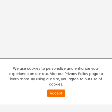
We use cookies to personalize and enhance your
experience on our site. Visit our Privacy Policy page to
learn more. By using our site, you agree to our use of
cookies.
20
Accept
second
PREMIUM TV
FREE STREAMING
of
0
second