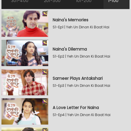
301-400
201-300
101-200
1-100
Naina's Memories
S1-Ep1 | Yeh Un Dinon Ki Baat Hai
Naina's Dilemma
S1-Ep2 | Yeh Un Dinon Ki Baat Hai
Sameer Plays Antakshari
S1-Ep3 | Yeh Un Dinon Ki Baat Hai
A Love Letter For Naina
S1-Ep4 | Yeh Un Dinon Ki Baat Hai