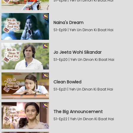
S1-Ep18 | Yeh Un Dinon Ki Baat Hai
Naina's Dream
S1-Ep19 | Yeh Un Dinon Ki Baat Hai
Jo Jeeta Wohi Sikandar
S1-Ep20 | Yeh Un Dinon Ki Baat Hai
Clean Bowled
S1-Ep21 | Yeh Un Dinon Ki Baat Hai
The Big Announcement
S1-Ep22 | Yeh Un Dinon Ki Baat Hai