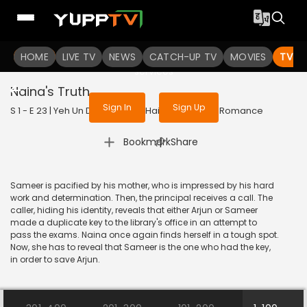
To get access to watch the
content
HOME
LIVE TV
Sign in to enjoy uninterrupted
NEWS
CATCH-UP TV
MOVIES
TV S
services
Naina's Truth
Sign In
Sign Up
S 1 - E 23 | Yeh Un Dinon Ki Baat Hai | 2017 | HINDI | Romance
|
Bookmark
Share
Sameer is pacified by his mother, who is impressed by his hard
work and determination. Then, the principal receives a call. The
caller, hiding his identity, reveals that either Arjun or Sameer
made a duplicate key to the library's office in an attempt to
pass the exams. Naina once again finds herself in a tough spot.
Now, she has to reveal that Sameer is the one who had the key,
in order to save Arjun.