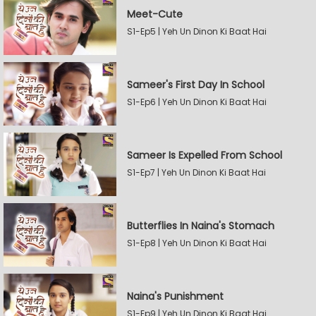
Meet-Cute
S1-Ep5 | Yeh Un Dinon Ki Baat Hai
Sameer's First Day In School
S1-Ep6 | Yeh Un Dinon Ki Baat Hai
Sameer Is Expelled From School
S1-Ep7 | Yeh Un Dinon Ki Baat Hai
Butterflies In Naina's Stomach
S1-Ep8 | Yeh Un Dinon Ki Baat Hai
Naina's Punishment
S1-Ep9 | Yeh Un Dinon Ki Baat Hai