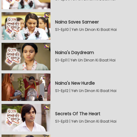
Naina Saves Sameer
S1-Ep10 | Yeh Un Dinon Ki Baat Hai
Naina's Daydream
S1-Ep11 | Yeh Un Dinon Ki Baat Hai
Naina's New Hurdle
S1-Ep12 | Yeh Un Dinon Ki Baat Hai
Secrets Of The Heart
S1-Ep13 | Yeh Un Dinon Ki Baat Hai