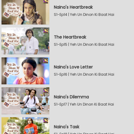
Naina's Heartbreak
S1-Ep14 | Yeh Un Dinon Ki Baat Hai
The Heartbreak
S1-Ep15 | Yeh Un Dinon Ki Baat Hai
Naina's Love Letter
S1-Ep16 | Yeh Un Dinon Ki Baat Hai
Naina's Dilemma
S1-Ep17 | Yeh Un Dinon Ki Baat Hai
Naina's Task