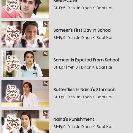
Meet-Cute
S1-Ep5 | Yeh Un Dinon Ki Baat Hai
Sameer's First Day In School
S1-Ep6 | Yeh Un Dinon Ki Baat Hai
Sameer Is Expelled From School
S1-Ep7 | Yeh Un Dinon Ki Baat Hai
Butterflies In Naina's Stomach
S1-Ep8 | Yeh Un Dinon Ki Baat Hai
Naina's Punishment
S1-Ep9 | Yeh Un Dinon Ki Baat Hai