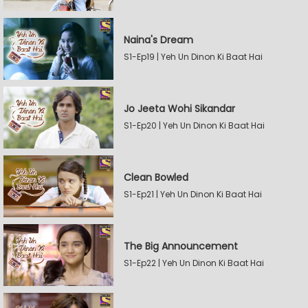
Naina's Dream
S1-Ep19 | Yeh Un Dinon Ki Baat Hai
Jo Jeeta Wohi Sikandar
S1-Ep20 | Yeh Un Dinon Ki Baat Hai
Clean Bowled
S1-Ep21 | Yeh Un Dinon Ki Baat Hai
The Big Announcement
S1-Ep22 | Yeh Un Dinon Ki Baat Hai