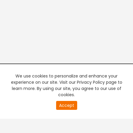
We use cookies to personalize and enhance your
experience on our site. Visit our Privacy Policy page to
learn more. By using our site, you agree to our use of
cookies.
20
Accept
second
PREMIUM TV
FREE STREAMING
of
0
second