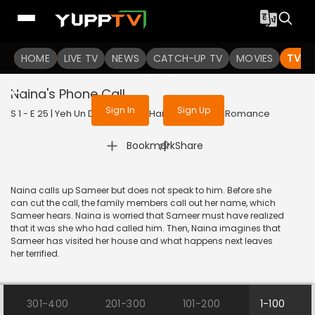
To get access to watch the
content
HOME
LIVE TV
Sign in to enjoy uninterrupted
NEWS
CATCH-UP TV
MOVIES
TV S
services
Naina's Phone Call
Sign In
Sign Up
S 1 - E 25 | Yeh Un Dinon Ki Baat Hai | 2017 | HINDI | Romance
|
Bookmark
Share
Naina calls up Sameer but does not speak to him. Before she
can cut the call, the family members call out her name, which
Sameer hears. Naina is worried that Sameer must have realized
that it was she who had called him. Then, Naina imagines that
Sameer has visited her house and what happens next leaves
her terrified.
301-400
201-300
101-200
1-100