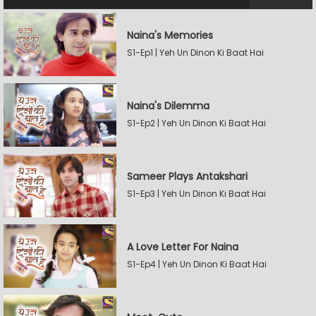
Naina's Memories
S1-Ep1 | Yeh Un Dinon Ki Baat Hai
Naina's Dilemma
S1-Ep2 | Yeh Un Dinon Ki Baat Hai
Sameer Plays Antakshari
S1-Ep3 | Yeh Un Dinon Ki Baat Hai
A Love Letter For Naina
S1-Ep4 | Yeh Un Dinon Ki Baat Hai