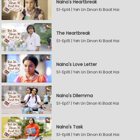
Naina's Heartbreak
S1-Ep14 | Yeh Un Dinon Ki Baat Hai
The Heartbreak
S1-Ep15 | Yeh Un Dinon Ki Baat Hai
Naina's Love Letter
S1-Ep16 | Yeh Un Dinon Ki Baat Hai
Naina's Dilemma
S1-Ep17 | Yeh Un Dinon Ki Baat Hai
Naina's Task
S1-Ep18 | Yeh Un Dinon Ki Baat Hai