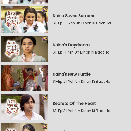
Naina Saves Sameer
S1-Ep10 | Yeh Un Dinon Ki Baat Hai
Naina's Daydream
S1-Ep11 | Yeh Un Dinon Ki Baat Hai
Naina's New Hurdle
S1-Ep12 | Yeh Un Dinon Ki Baat Hai
Secrets Of The Heart
S1-Ep13 | Yeh Un Dinon Ki Baat Hai