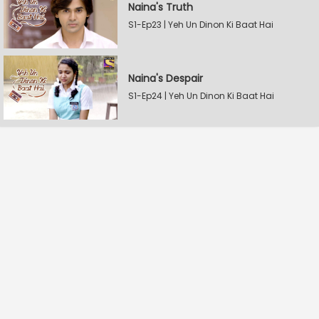
Naina's Truth
S1-Ep23 | Yeh Un Dinon Ki Baat Hai
Naina's Despair
S1-Ep24 | Yeh Un Dinon Ki Baat Hai