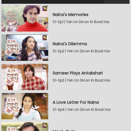
Naina's Memories
S1-Ep1 | Yeh Un Dinon Ki Baat Hai
Naina's Dilemma
S1-Ep2 | Yeh Un Dinon Ki Baat Hai
Sameer Plays Antakshari
S1-Ep3 | Yeh Un Dinon Ki Baat Hai
A Love Letter For Naina
S1-Ep4 | Yeh Un Dinon Ki Baat Hai