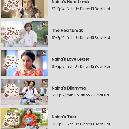
Naina's Heartbreak
S1-Ep14 | Yeh Un Dinon Ki Baat Hai
The Heartbreak
S1-Ep15 | Yeh Un Dinon Ki Baat Hai
Naina's Love Letter
S1-Ep16 | Yeh Un Dinon Ki Baat Hai
Naina's Dilemma
S1-Ep17 | Yeh Un Dinon Ki Baat Hai
Naina's Task
S1-Ep18 | Yeh Un Dinon Ki Baat Hai