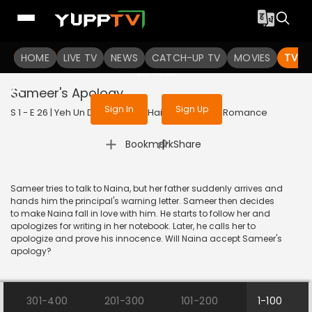
To get access to watch the
content
HOME
LIVE TV
Sign in to enjoy uninterrupted
NEWS
CATCH-UP TV
MOVIES
TV S
services
Sameer's Apology
Sign In
Sign Up
S 1 - E 26 | Yeh Un Dinon Ki Baat Hai | 2017 | HINDI | Romance
|
Bookmark
Share
Sameer tries to talk to Naina, but her father suddenly arrives and
hands him the principal's warning letter. Sameer then decides
to make Naina fall in love with him. He starts to follow her and
apologizes for writing in her notebook. Later, he calls her to
apologize and prove his innocence. Will Naina accept Sameer's
apology?
301-400
201-300
101-200
1-100