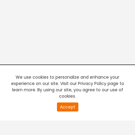
We use cookies to personalize and enhance your
experience on our site. Visit our Privacy Policy page to
learn more. By using our site, you agree to our use of
cookies.
20
Accept
second
PREMIUM TV
FREE STREAMING
of
0
second