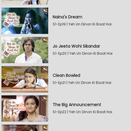
Naina's Dream
S1-Ep19 | Yeh Un Dinon Ki Baat Hai
Jo Jeeta Wohi Sikandar
S1-Ep20 | Yeh Un Dinon Ki Baat Hai
Clean Bowled
S1-Ep21 | Yeh Un Dinon Ki Baat Hai
The Big Announcement
S1-Ep22 | Yeh Un Dinon Ki Baat Hai