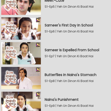
Meet-Cute
S1-Ep5 | Yeh Un Dinon Ki Baat Hai
Sameer's First Day In School
S1-Ep6 | Yeh Un Dinon Ki Baat Hai
Sameer Is Expelled From School
S1-Ep7 | Yeh Un Dinon Ki Baat Hai
Butterflies In Naina's Stomach
S1-Ep8 | Yeh Un Dinon Ki Baat Hai
Naina's Punishment
S1-Ep9 | Yeh Un Dinon Ki Baat Hai