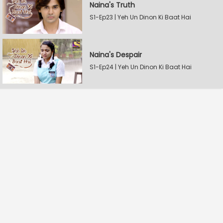
Naina's Truth
S1-Ep23 | Yeh Un Dinon Ki Baat Hai
Naina's Despair
S1-Ep24 | Yeh Un Dinon Ki Baat Hai