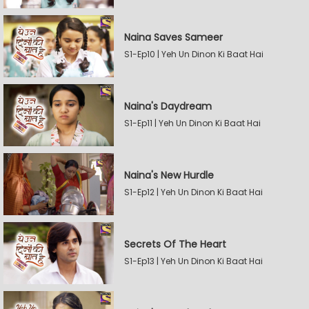
Naina Saves Sameer
S1-Ep10 | Yeh Un Dinon Ki Baat Hai
Naina's Daydream
S1-Ep11 | Yeh Un Dinon Ki Baat Hai
Naina's New Hurdle
S1-Ep12 | Yeh Un Dinon Ki Baat Hai
Secrets Of The Heart
S1-Ep13 | Yeh Un Dinon Ki Baat Hai