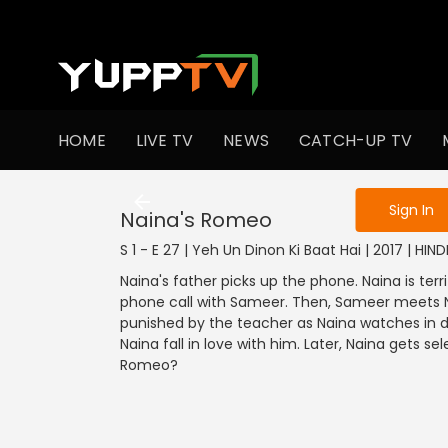
To get access
HOME
LIVE TV
NEWS
CATCH-UP TV
Sign in to enjo
Sign In
Naina's Romeo
S 1 - E 27 | Yeh Un Dinon Ki Baat Hai | 2017 | HI
Naina's father picks up the phone. Naina is terr
phone call with Sameer. Then, Sameer meets Na
punished by the teacher as Naina watches in
Naina fall in love with him. Later, Naina gets sel
Romeo?