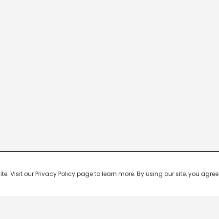
 Visit our Privacy Policy page to learn more. By using our site, you agree 