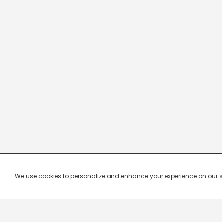
We use cookies to personalize and enhance your experience on our site.