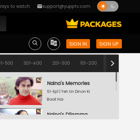
ays to watch
support@yupptv.com
SIGN IN
SIGN UP
01-500
301-400
201-300
101-200
1-100
Naina's Memories
S1-Ep1 | Yeh Un Dinon Ki
Baat Hai
Naina's Dilemma
S1-Ep2 | Yeh Un Dinon Ki
Baat Hai