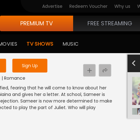
Advertise
Redeem Voucher
Why us
W
PREMIUM TV
FREE STREAMING
 to watch the content
MOVIES
TV SHOWS
MUSIC
y uninterrupted services
4
Sign Up
NDI | Romance
ified, fearing that he will come to know about her
ina and gives her a letter. At school, Sameer is
 dejection. Sameer is now more determined to make
ected to play the part of Juliet. Who will play