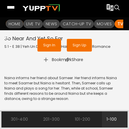
To get access to watch the
content
HOME
LIVE TV
Sign in to enjoy uninterrupted
NEWS
CATCH-UP TV
MOVIES
TV S
services
So Near And Yet So Far
Sign In
Sign Up
S 1 - E 38 | Yeh Un Dinon Ki Baat Hai | 2017 | HINDI | Romance
|
Bookmark
Share
Naina informs her friend about Sameer. Her friend informs Naina
to meet Saamer but Naina is hesitant. Then, Sameer calls up
Naina and plays a song for her. Then, while at school, Sameer
finds different reasons to be around Naina but she keeps a
distance, owing to a strange reason.
301-400
201-300
101-200
1-100