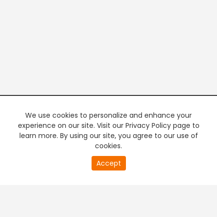
We use cookies to personalize and enhance your
experience on our site. Visit our Privacy Policy page to
learn more. By using our site, you agree to our use of
cookies.
20
Accept
second
PREMIUM TV
FREE STREAMING
of
0
second