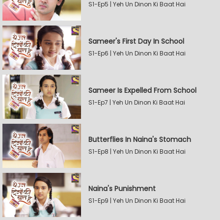
S1-Ep5 | Yeh Un Dinon Ki Baat Hai
Sameer's First Day In School
S1-Ep6 | Yeh Un Dinon Ki Baat Hai
Sameer Is Expelled From School
S1-Ep7 | Yeh Un Dinon Ki Baat Hai
Butterflies In Naina's Stomach
S1-Ep8 | Yeh Un Dinon Ki Baat Hai
Naina's Punishment
S1-Ep9 | Yeh Un Dinon Ki Baat Hai