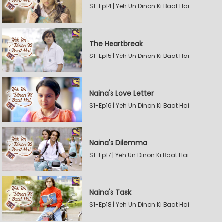
S1-Ep14 | Yeh Un Dinon Ki Baat Hai
The Heartbreak
S1-Ep15 | Yeh Un Dinon Ki Baat Hai
Naina's Love Letter
S1-Ep16 | Yeh Un Dinon Ki Baat Hai
Naina's Dilemma
S1-Ep17 | Yeh Un Dinon Ki Baat Hai
Naina's Task
S1-Ep18 | Yeh Un Dinon Ki Baat Hai