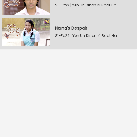
S1-Ep23 | Yeh Un Dinon Ki Baat Hai
Naina's Despair
S1-Ep24 | Yeh Un Dinon Ki Baat Hai