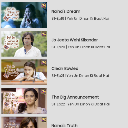
Naina's Dream
S1-Ep19 | Yeh Un Dinon Ki Baat Hai
Jo Jeeta Wohi Sikandar
S1-Ep20 | Yeh Un Dinon Ki Baat Hai
Clean Bowled
S1-Ep21 | Yeh Un Dinon Ki Baat Hai
The Big Announcement
S1-Ep22 | Yeh Un Dinon Ki Baat Hai
Naina's Truth