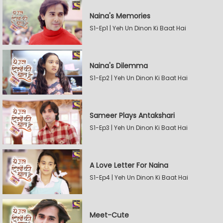
Naina's Memories
S1-Ep1 | Yeh Un Dinon Ki Baat Hai
Naina's Dilemma
S1-Ep2 | Yeh Un Dinon Ki Baat Hai
Sameer Plays Antakshari
S1-Ep3 | Yeh Un Dinon Ki Baat Hai
A Love Letter For Naina
S1-Ep4 | Yeh Un Dinon Ki Baat Hai
Meet-Cute