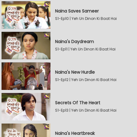
Naina Saves Sameer
S1-Ep10 | Yeh Un Dinon Ki Baat Hai
Naina's Daydream
S1-Ep11 | Yeh Un Dinon Ki Baat Hai
Naina's New Hurdle
S1-Ep12 | Yeh Un Dinon Ki Baat Hai
Secrets Of The Heart
S1-Ep13 | Yeh Un Dinon Ki Baat Hai
Naina's Heartbreak