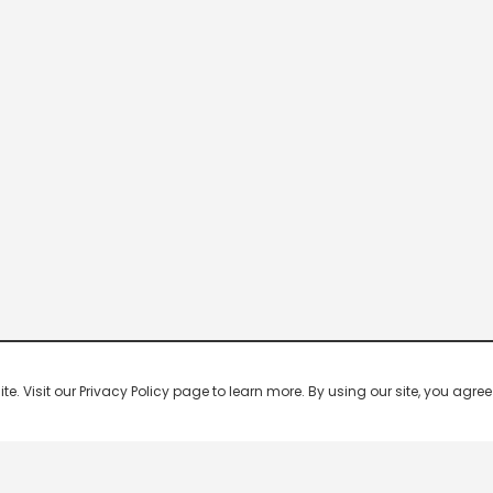
 Visit our Privacy Policy page to learn more. By using our site, you agree 