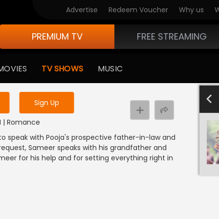
Advertise
Redeem Voucher
Why us
W
PREMIUM TV
FREE STREAMING
 to watch the content
MOVIES
TV SHOWS
MUSIC
y uninterrupted services
4
Sign Up
NDI | Romance
to speak with Pooja's prospective father-in-law and
s request, Sameer speaks with his grandfather and
er for his help and for setting everything right in