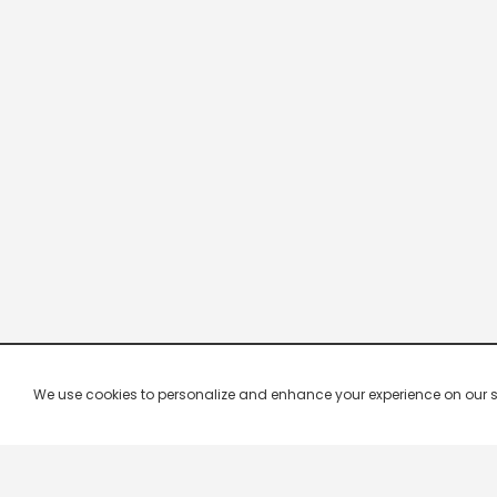
We use cookies to personalize and enhance your experience on our site.