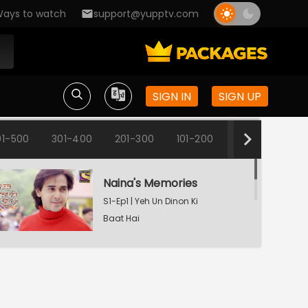
ays to watch
support@yupptv.com
SIGN IN
SIGN UP
01-500
301-400
201-300
101-200
1-100
Naina's Memories
S1-Ep1 | Yeh Un Dinon Ki
Baat Hai
Naina's Dilemma
S1-Ep2 | Yeh Un Dinon Ki
Baat Hai