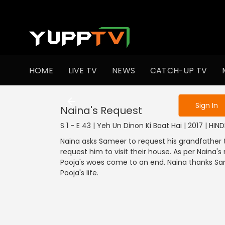
To get access
HOME
LIVE TV
NEWS
CATCH-UP TV
Sign in to enjo
Sign In
Naina's Request
S 1 - E 43 | Yeh Un Dinon Ki Baat Hai | 2017 | HI
Naina asks Sameer to request his grandfather 
request him to visit their house. As per Naina'
Pooja's woes come to an end. Naina thanks Same
Pooja's life.