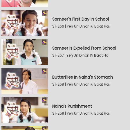
Sameer's First Day In School
S1-Ep6 | Yeh Un Dinon Ki Baat Hai
Sameer Is Expelled From School
S1-Ep7 | Yeh Un Dinon Ki Baat Hai
Butterflies In Naina's Stomach
S1-Ep8 | Yeh Un Dinon Ki Baat Hai
Naina's Punishment
S1-Ep9 | Yeh Un Dinon Ki Baat Hai