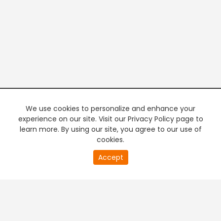
We use cookies to personalize and enhance your
experience on our site. Visit our Privacy Policy page to
learn more. By using our site, you agree to our use of
cookies.
20
Accept
second
PREMIUM TV
FREE STREAMING
of
0
second