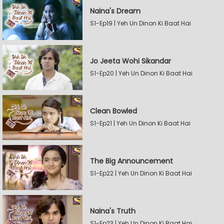
Naina's Dream
S1-Ep19 | Yeh Un Dinon Ki Baat Hai
Jo Jeeta Wohi Sikandar
S1-Ep20 | Yeh Un Dinon Ki Baat Hai
Clean Bowled
S1-Ep21 | Yeh Un Dinon Ki Baat Hai
The Big Announcement
S1-Ep22 | Yeh Un Dinon Ki Baat Hai
Naina's Truth
S1-Ep23 | Yeh Un Dinon Ki Baat Hai