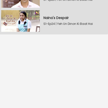
Naina's Despair
S1-Ep24 | Yeh Un Dinon Ki Baat Hai