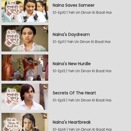
Naina Saves Sameer
S1-Ep10 | Yeh Un Dinon Ki Baat Hai
Naina's Daydream
S1-Ep11 | Yeh Un Dinon Ki Baat Hai
Naina's New Hurdle
S1-Ep12 | Yeh Un Dinon Ki Baat Hai
Secrets Of The Heart
S1-Ep13 | Yeh Un Dinon Ki Baat Hai
Naina's Heartbreak
S1-Ep14 | Yeh Un Dinon Ki Baat Hai