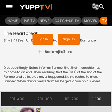
To get access to watch the
content
HOME
LIVE TV
Sign in to enjoy uninterrupted
NEWS
CATCH-UP TV
MOVIES
TV S
services
The Heartbreak
Sign In
Sign Up
S 1 - E 47 | Yeh Un Dinon Ki Baat Hai | 2017 | HINDI | Romance
|
Bookmark
Share
Disappointingly, Naina informs Sameer that their friendship has
to come to an end. Then, realizing that the "kiss" at the end of the
Romeo and Juliet play never happened, Naina rushes to meet
Sameer. When Naina meets Sameer, he gets down on his knees.
301-400
201-300
101-200
1-100