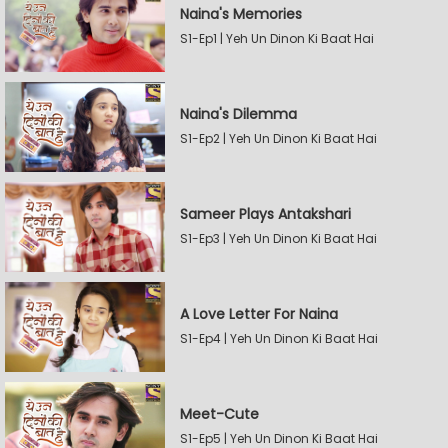
Naina's Memories
S1-Ep1 | Yeh Un Dinon Ki Baat Hai
Naina's Dilemma
S1-Ep2 | Yeh Un Dinon Ki Baat Hai
Sameer Plays Antakshari
S1-Ep3 | Yeh Un Dinon Ki Baat Hai
A Love Letter For Naina
S1-Ep4 | Yeh Un Dinon Ki Baat Hai
Meet-Cute
S1-Ep5 | Yeh Un Dinon Ki Baat Hai