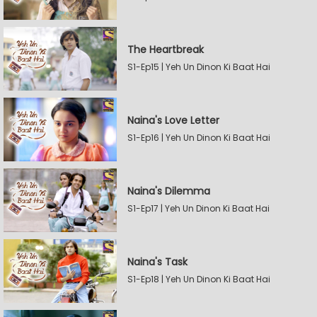
The Heartbreak
S1-Ep15 | Yeh Un Dinon Ki Baat Hai
Naina's Love Letter
S1-Ep16 | Yeh Un Dinon Ki Baat Hai
Naina's Dilemma
S1-Ep17 | Yeh Un Dinon Ki Baat Hai
Naina's Task
S1-Ep18 | Yeh Un Dinon Ki Baat Hai