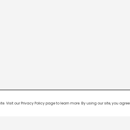
 Visit our Privacy Policy page to learn more. By using our site, you agree 