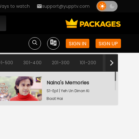
ays to watch
support@yupptv.com
SIGN IN
SIGN UP
01-500
301-400
201-300
101-200
1-100
Naina's Memories
S1-Ep1 | Yeh Un Dinon Ki
Baat Hai
Naina's Dilemma
S1-Ep2 | Yeh Un Dinon Ki
Baat Hai