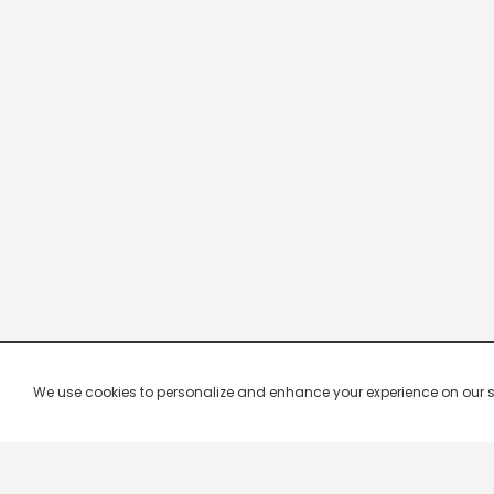
We use cookies to personalize and enhance your experience on our site.