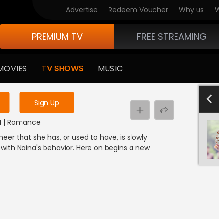
Advertise
Redeem Voucher
Why us
W
PREMIUM TV
FREE STREAMING
 to watch the content
MOVIES
TV SHOWS
MUSIC
y uninterrupted services
4
Sign Up
NDI | Romance
eer that she has, or used to have, is slowly
 with Naina's behavior. Here on begins a new