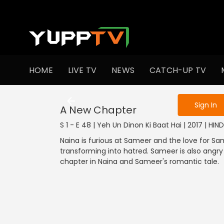
To get access
HOME
LIVE TV
NEWS
CATCH-UP TV
Sign in to enjo
Sign In
A New Chapter
S 1 - E 48 | Yeh Un Dinon Ki Baat Hai | 2017 | HI
Naina is furious at Sameer and the love for Sam
transforming into hatred. Sameer is also angry
chapter in Naina and Sameer's romantic tale.