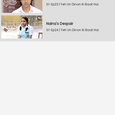
S1-Ep23 | Yeh Un Dinon Ki Baat Hai
Naina's Despair
S1-Ep24 | Yeh Un Dinon Ki Baat Hai