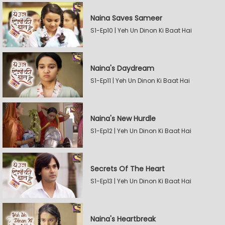
Naina Saves Sameer
S1-Ep10 | Yeh Un Dinon Ki Baat Hai
Naina's Daydream
S1-Ep11 | Yeh Un Dinon Ki Baat Hai
Naina's New Hurdle
S1-Ep12 | Yeh Un Dinon Ki Baat Hai
Secrets Of The Heart
S1-Ep13 | Yeh Un Dinon Ki Baat Hai
Naina's Heartbreak