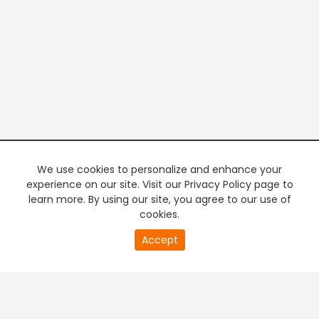
We use cookies to personalize and enhance your
experience on our site. Visit our Privacy Policy page to
learn more. By using our site, you agree to our use of
cookies.
20
Accept
second
PREMIUM TV
FREE STREAMING
of
0
second