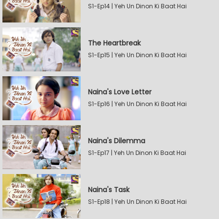
S1-Ep14 | Yeh Un Dinon Ki Baat Hai
The Heartbreak
S1-Ep15 | Yeh Un Dinon Ki Baat Hai
Naina's Love Letter
S1-Ep16 | Yeh Un Dinon Ki Baat Hai
Naina's Dilemma
S1-Ep17 | Yeh Un Dinon Ki Baat Hai
Naina's Task
S1-Ep18 | Yeh Un Dinon Ki Baat Hai