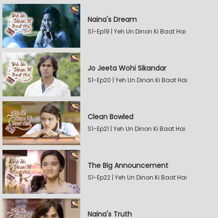
Naina's Dream
S1-Ep19 | Yeh Un Dinon Ki Baat Hai
Jo Jeeta Wohi Sikandar
S1-Ep20 | Yeh Un Dinon Ki Baat Hai
Clean Bowled
S1-Ep21 | Yeh Un Dinon Ki Baat Hai
The Big Announcement
S1-Ep22 | Yeh Un Dinon Ki Baat Hai
Naina's Truth