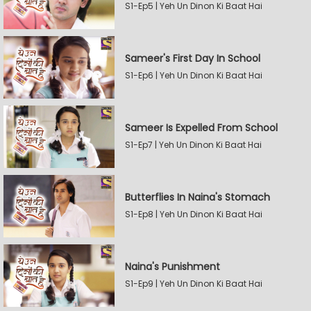
S1-Ep5 | Yeh Un Dinon Ki Baat Hai
Sameer's First Day In School
S1-Ep6 | Yeh Un Dinon Ki Baat Hai
Sameer Is Expelled From School
S1-Ep7 | Yeh Un Dinon Ki Baat Hai
Butterflies In Naina's Stomach
S1-Ep8 | Yeh Un Dinon Ki Baat Hai
Naina's Punishment
S1-Ep9 | Yeh Un Dinon Ki Baat Hai