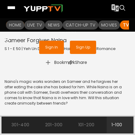
To get access to watch the
content
HOME
LIVE TV
Sign in to enjoy uninterrupted
NEWS
CATCH-UP TV
MOVIES
TV S
services
Sameer Forgives Naina
Sign In
Sign Up
S 1 - E 50 | Yeh Un Dinon Ki Baat Hai | 2017 | HINDI | Romance
|
Bookmark
Share
Naina's magic works wonders on Sameer and he forgives her
after eating the cake she has baked for him. While Naina is on a
phone call with Sameer, Swati overhears their conversation and
comes to know that Naina is in love with him. Will this situation
create animosity between friends?
301-400
201-300
101-200
1-100