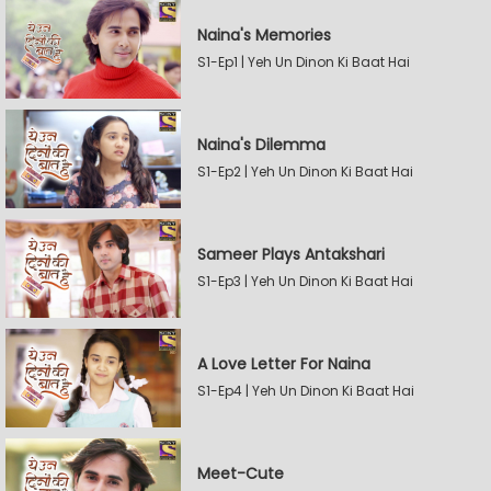
Naina's Memories
S1-Ep1 | Yeh Un Dinon Ki Baat Hai
Naina's Dilemma
S1-Ep2 | Yeh Un Dinon Ki Baat Hai
Sameer Plays Antakshari
S1-Ep3 | Yeh Un Dinon Ki Baat Hai
A Love Letter For Naina
S1-Ep4 | Yeh Un Dinon Ki Baat Hai
Meet-Cute