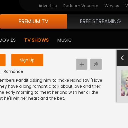
Advertise
Redeem Voucher
Why us
W
PREMIUM TV
FREE STREAMING
 to watch the content
MOVIES
TV SHOWS
MUSIC
y uninterrupted services
4
Sign Up
NDI | Romance
embers Pandit asking him to make Naina say "I love
They have a long romantic talk about love and their
me early morning to meet her and wish her all the
t he'll win her heart and the bet.