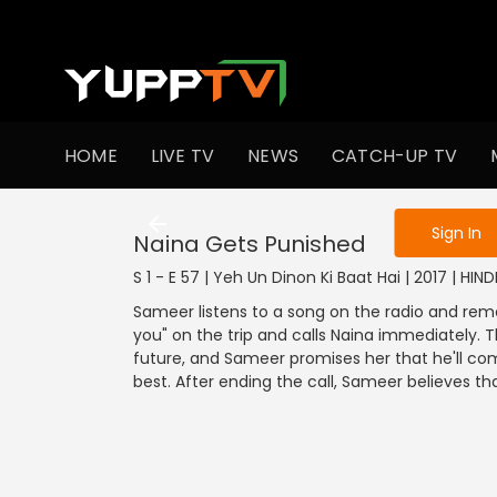
To get access
HOME
LIVE TV
NEWS
CATCH-UP TV
Sign in to enjo
Sign In
Naina Gets Punished
S 1 - E 57 | Yeh Un Dinon Ki Baat Hai | 2017 | HI
Sameer listens to a song on the radio and rem
you" on the trip and calls Naina immediately. 
future, and Sameer promises her that he'll co
best. After ending the call, Sameer believes tha