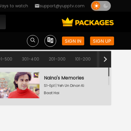
ays to watch
support@yupptv.com
SIGN IN
SIGN UP
01-500
301-400
201-300
101-200
1-100
Naina's Memories
S1-Ep1 | Yeh Un Dinon Ki
Baat Hai
Naina's Dilemma
S1-Ep2 | Yeh Un Dinon Ki
Baat Hai