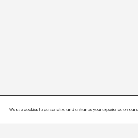
We use cookies to personalize and enhance your experience on our site.