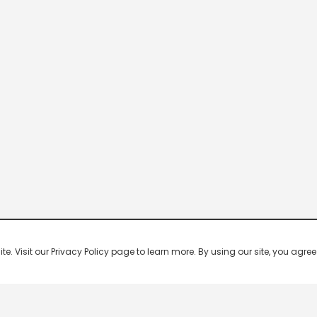
 Visit our Privacy Policy page to learn more. By using our site, you agree 