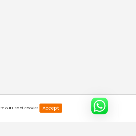
Naina's New Hurdle
S1-Ep12 | Yeh Un Dinon Ki
Baat Hai
Secrets Of The Heart
S1-Ep13 | Yeh Un Dinon Ki
Baat Hai
Naina's Heartbreak
S1-Ep14 | Yeh Un Dinon Ki
Baat Hai
The Heartbreak
S1-Ep15 | Yeh Un Dinon Ki
20
Accept
to our use of cookies.
second
Baat Hai
of
0
second
Naina's Love Letter
0%