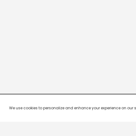
We use cookies to personalize and enhance your experience on our site.