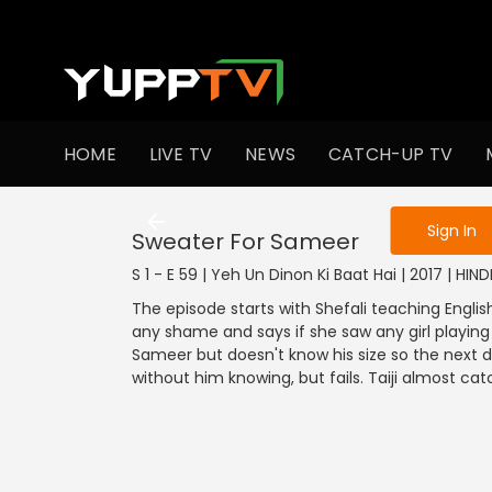
To get access
HOME
LIVE TV
NEWS
CATCH-UP TV
Sign in to enjo
Sign In
Sweater For Sameer
S 1 - E 59 | Yeh Un Dinon Ki Baat Hai | 2017 | HI
The episode starts with Shefali teaching English
any shame and says if she saw any girl playing 
Sameer but doesn't know his size so the next d
without him knowing, but fails. Taiji almost c