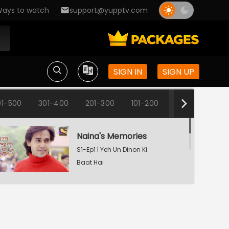
ays to watch
support@yupptv.com
SIGN IN
SIGN UP
01-500
301-400
201-300
101-200
1-100
Naina's Memories
S1-Ep1 | Yeh Un Dinon Ki
Baat Hai
Naina's Dilemma
S1-Ep2 | Yeh Un Dinon Ki
Baat Hai