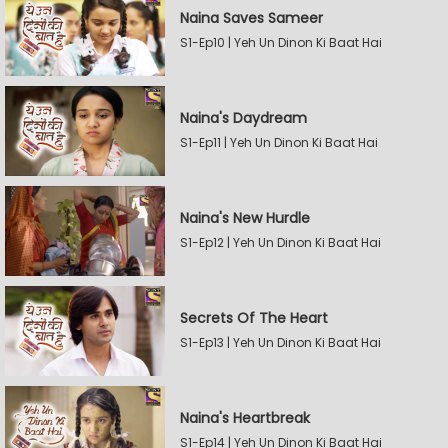
Naina Saves Sameer
S1-Ep10 | Yeh Un Dinon Ki Baat Hai
Naina's Daydream
S1-Ep11 | Yeh Un Dinon Ki Baat Hai
Naina's New Hurdle
S1-Ep12 | Yeh Un Dinon Ki Baat Hai
Secrets Of The Heart
S1-Ep13 | Yeh Un Dinon Ki Baat Hai
Naina's Heartbreak
S1-Ep14 | Yeh Un Dinon Ki Baat Hai