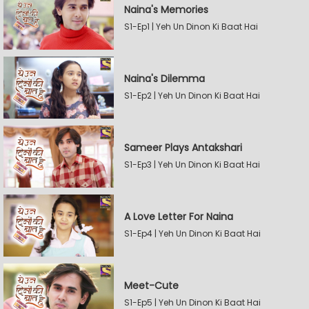
Naina's Memories
S1-Ep1 | Yeh Un Dinon Ki Baat Hai
Naina's Dilemma
S1-Ep2 | Yeh Un Dinon Ki Baat Hai
Sameer Plays Antakshari
S1-Ep3 | Yeh Un Dinon Ki Baat Hai
A Love Letter For Naina
S1-Ep4 | Yeh Un Dinon Ki Baat Hai
Meet-Cute
S1-Ep5 | Yeh Un Dinon Ki Baat Hai