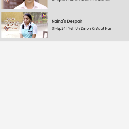
Naina's Despair
S1-Ep24 | Yeh Un Dinon Ki Baat Hai