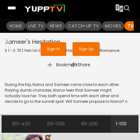
To get access to watch the
content
HOME
LIVE TV
Sign in to enjoy uninterrupted
NEWS
CATCH-UP TV
MOVIES
TV S
services
Sameer's Hesitation
Sign In
Sign Up
S 1 - E 70 | Yeh Un Dinon Ki Baat Hai | 2017 | HINDI | Romance
|
Bookmark
Share
During the trip, Naina and Sameer come close to each other.
Playing dumb charades, Naina feels that Sameer might
actually love her. They both spend time with each other and
decide to go to the sunset spot. Will Sameer propose to Naina? n
301-400
201-300
101-200
1-100