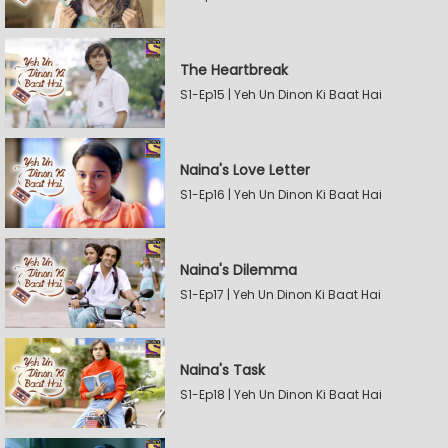
The Heartbreak
S1-Ep15 | Yeh Un Dinon Ki Baat Hai
Naina's Love Letter
S1-Ep16 | Yeh Un Dinon Ki Baat Hai
Naina's Dilemma
S1-Ep17 | Yeh Un Dinon Ki Baat Hai
Naina's Task
S1-Ep18 | Yeh Un Dinon Ki Baat Hai