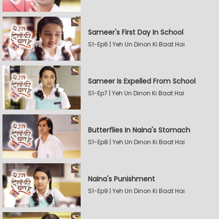
Sameer's First Day In School
S1-Ep6 | Yeh Un Dinon Ki Baat Hai
Sameer Is Expelled From School
S1-Ep7 | Yeh Un Dinon Ki Baat Hai
Butterflies In Naina's Stomach
S1-Ep8 | Yeh Un Dinon Ki Baat Hai
Naina's Punishment
S1-Ep9 | Yeh Un Dinon Ki Baat Hai