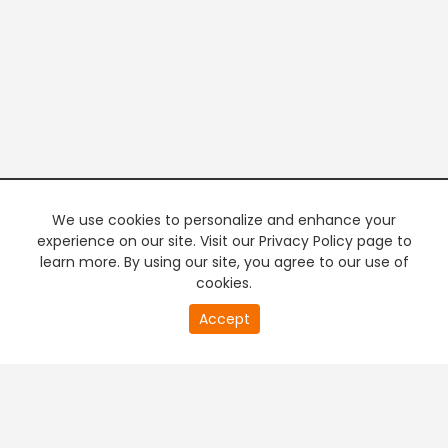
We use cookies to personalize and enhance your
experience on our site. Visit our Privacy Policy page to
learn more. By using our site, you agree to our use of
cookies.
20
Accept
second
PREMIUM TV
FREE STREAMING
of
0
second