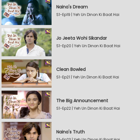
Naina's Dream
S1-Ep19 | Yeh Un Dinon Ki Baat Hai
Jo Jeeta Wohi Sikandar
S1-Ep20 | Yeh Un Dinon Ki Baat Hai
Clean Bowled
S1-Ep21 | Yeh Un Dinon Ki Baat Hai
The Big Announcement
S1-Ep22 | Yeh Un Dinon Ki Baat Hai
Naina's Truth
S1-Ep23 | Yeh Un Dinon Ki Baat Hai