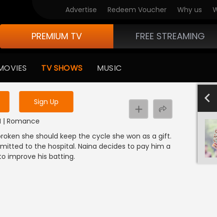
Advertise
Redeem Voucher
Why us
W
PREMIUM TV
FREE STREAMING
 to watch the content
MOVIES
TV SHOWS
MUSIC
y uninterrupted services
4
Sign Up
NDI | Romance
broken she should keep the cycle she won as a gift.
mitted to the hospital. Naina decides to pay him a
n to improve his batting.