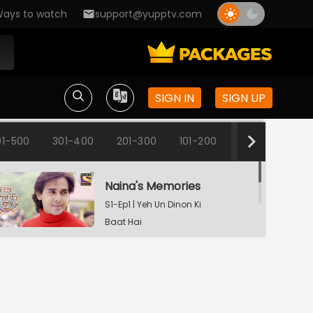
ays to watch
support@yupptv.com
SIGN IN
SIGN UP
01-500
301-400
201-300
101-200
1-100
Naina's Memories
S1-Ep1 | Yeh Un Dinon Ki
Baat Hai
Naina's Dilemma
S1-Ep2 | Yeh Un Dinon Ki
Baat Hai