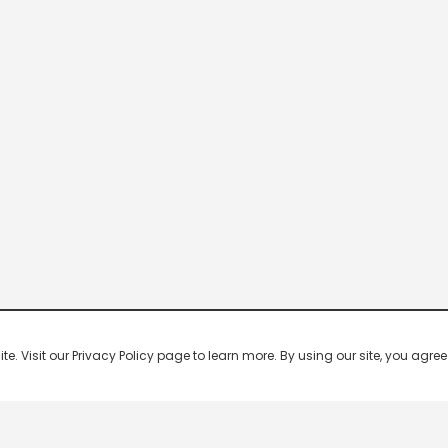
 Visit our Privacy Policy page to learn more. By using our site, you agree 