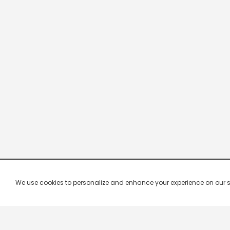
We use cookies to personalize and enhance your experience on our site.