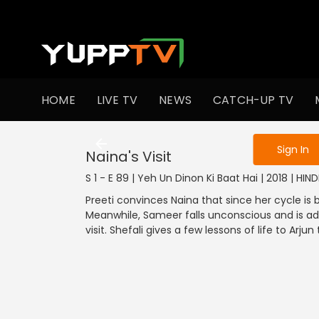
To get access
HOME
LIVE TV
NEWS
CATCH-UP TV
Sign in to enjo
Sign In
Naina's Visit
S 1 - E 89 | Yeh Un Dinon Ki Baat Hai | 2018 | HI
Preeti convinces Naina that since her cycle is 
Meanwhile, Sameer falls unconscious and is ad
visit. Shefali gives a few lessons of life to Arju