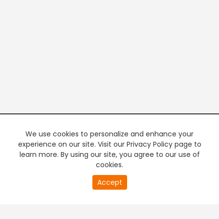
We use cookies to personalize and enhance your
experience on our site. Visit our Privacy Policy page to
learn more. By using our site, you agree to our use of
cookies.
20
Accept
second
PREMIUM TV
FREE STREAMING
of
0
second