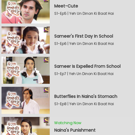
Meet-Cute
S1-Ep5 | Yeh Un Dinon Ki Baat Hai
Sameer's First Day In School
S1-Ep6 | Yeh Un Dinon Ki Baat Hai
Sameer Is Expelled From School
S1-Ep7 | Yeh Un Dinon Ki Baat Hai
Butterflies In Naina's Stomach
S1-Ep8 | Yeh Un Dinon Ki Baat Hai
Watching Now
Naina's Punishment