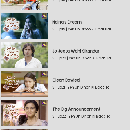
S1-Ep18 | Yeh Un Dinon Ki Baat Hai
Naina's Dream
S1-Ep19 | Yeh Un Dinon Ki Baat Hai
Jo Jeeta Wohi Sikandar
S1-Ep20 | Yeh Un Dinon Ki Baat Hai
Clean Bowled
S1-Ep21 | Yeh Un Dinon Ki Baat Hai
The Big Announcement
S1-Ep22 | Yeh Un Dinon Ki Baat Hai