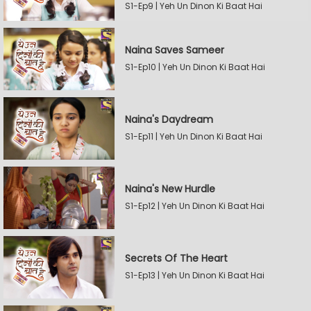
S1-Ep9 | Yeh Un Dinon Ki Baat Hai
Naina Saves Sameer
S1-Ep10 | Yeh Un Dinon Ki Baat Hai
Naina's Daydream
S1-Ep11 | Yeh Un Dinon Ki Baat Hai
Naina's New Hurdle
S1-Ep12 | Yeh Un Dinon Ki Baat Hai
Secrets Of The Heart
S1-Ep13 | Yeh Un Dinon Ki Baat Hai