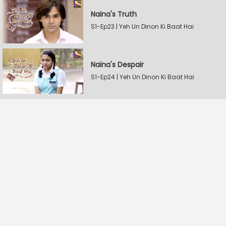
Naina's Truth
S1-Ep23 | Yeh Un Dinon Ki Baat Hai
Naina's Despair
S1-Ep24 | Yeh Un Dinon Ki Baat Hai