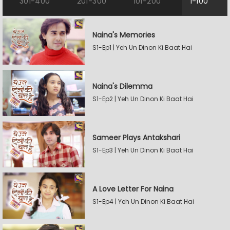
301-400
201-300
101-200
1-100
Naina's Memories
S1-Ep1 | Yeh Un Dinon Ki Baat Hai
Naina's Dilemma
S1-Ep2 | Yeh Un Dinon Ki Baat Hai
Sameer Plays Antakshari
S1-Ep3 | Yeh Un Dinon Ki Baat Hai
A Love Letter For Naina
S1-Ep4 | Yeh Un Dinon Ki Baat Hai