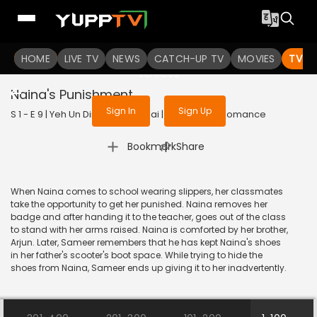
To get access to watch the
content
HOME
LIVE TV
Sign in to enjoy uninterrupted
NEWS
CATCH-UP TV
MOVIES
TV S
services
Naina's Punishment
Sign In
Sign Up
S 1 - E 9 | Yeh Un Dinon Ki Baat Hai | 2017 | HINDI | Romance
|
Bookmark
Share
When Naina comes to school wearing slippers, her classmates
take the opportunity to get her punished. Naina removes her
badge and after handing it to the teacher, goes out of the class
to stand with her arms raised. Naina is comforted by her brother,
Arjun. Later, Sameer remembers that he has kept Naina's shoes
in her father's scooter's boot space. While trying to hide the
shoes from Naina, Sameer ends up giving it to her inadvertently.