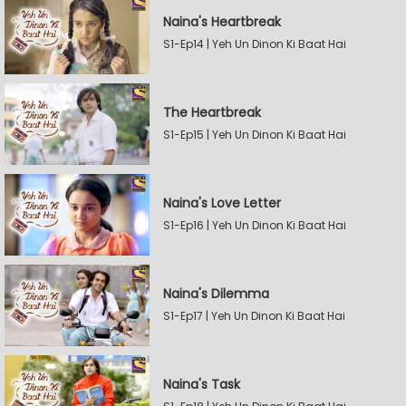
Naina's Heartbreak
S1-Ep14 | Yeh Un Dinon Ki Baat Hai
The Heartbreak
S1-Ep15 | Yeh Un Dinon Ki Baat Hai
Naina's Love Letter
S1-Ep16 | Yeh Un Dinon Ki Baat Hai
Naina's Dilemma
S1-Ep17 | Yeh Un Dinon Ki Baat Hai
Naina's Task