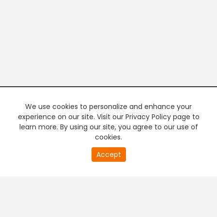
We use cookies to personalize and enhance your
experience on our site. Visit our Privacy Policy page to
learn more. By using our site, you agree to our use of
cookies.
20
Accept
second
PREMIUM TV
FREE STREAMING
of
0
second