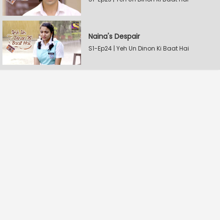
Naina's Despair
S1-Ep24 | Yeh Un Dinon Ki Baat Hai