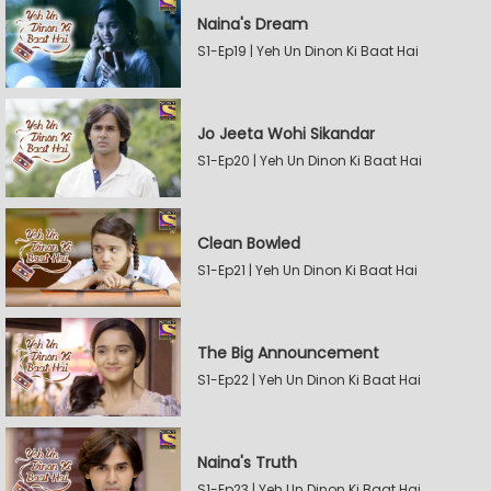
Naina's Dream
S1-Ep19 | Yeh Un Dinon Ki Baat Hai
Jo Jeeta Wohi Sikandar
S1-Ep20 | Yeh Un Dinon Ki Baat Hai
Clean Bowled
S1-Ep21 | Yeh Un Dinon Ki Baat Hai
The Big Announcement
S1-Ep22 | Yeh Un Dinon Ki Baat Hai
Naina's Truth
S1-Ep23 | Yeh Un Dinon Ki Baat Hai