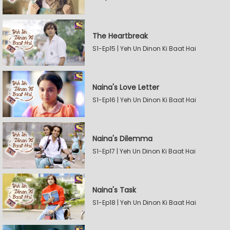
The Heartbreak
S1-Ep15 | Yeh Un Dinon Ki Baat Hai
Naina's Love Letter
S1-Ep16 | Yeh Un Dinon Ki Baat Hai
Naina's Dilemma
S1-Ep17 | Yeh Un Dinon Ki Baat Hai
Naina's Task
S1-Ep18 | Yeh Un Dinon Ki Baat Hai