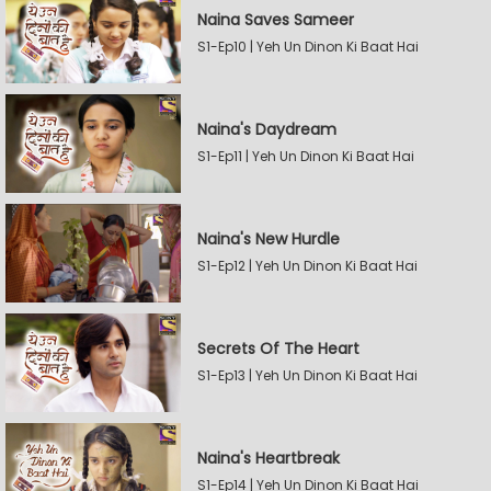
Naina Saves Sameer
S1-Ep10 | Yeh Un Dinon Ki Baat Hai
Naina's Daydream
S1-Ep11 | Yeh Un Dinon Ki Baat Hai
Naina's New Hurdle
S1-Ep12 | Yeh Un Dinon Ki Baat Hai
Secrets Of The Heart
S1-Ep13 | Yeh Un Dinon Ki Baat Hai
Naina's Heartbreak
S1-Ep14 | Yeh Un Dinon Ki Baat Hai