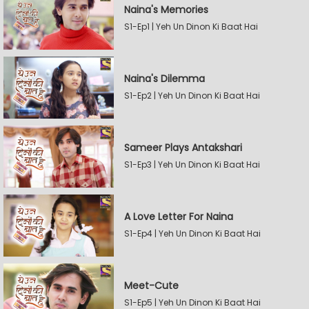
Naina's Memories
S1-Ep1 | Yeh Un Dinon Ki Baat Hai
Naina's Dilemma
S1-Ep2 | Yeh Un Dinon Ki Baat Hai
Sameer Plays Antakshari
S1-Ep3 | Yeh Un Dinon Ki Baat Hai
A Love Letter For Naina
S1-Ep4 | Yeh Un Dinon Ki Baat Hai
Meet-Cute
S1-Ep5 | Yeh Un Dinon Ki Baat Hai