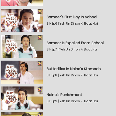
Sameer's First Day In School
S1-Ep6 | Yeh Un Dinon Ki Baat Hai
Sameer Is Expelled From School
S1-Ep7 | Yeh Un Dinon Ki Baat Hai
Butterflies In Naina's Stomach
S1-Ep8 | Yeh Un Dinon Ki Baat Hai
Naina's Punishment
S1-Ep9 | Yeh Un Dinon Ki Baat Hai