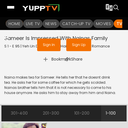
To get access to watch the
content
HOME
LIVE TV
Sign in to enjoy uninterrupted
NEWS
CATCH-UP TV
MOVIES
TV S
services
Sameer Is Impressed With Nainas Family
Sign In
Sign Up
S 1 - E 95 | Yeh Un Dinon Ki Baat Hai | 2018 | HINDI | Romance
|
Bookmark
Share
Naina makes tea for Sameer. He tells her that he doesnt drink
tea. He asks her for some coffee for which he gets scolded.
Nainas brother tells him that it is not necessary to come to his
house anymore. He asks him to stay away from him and Naina.
301-400
201-300
101-200
1-100