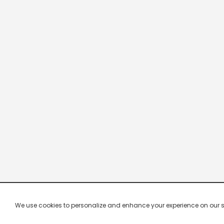
We use cookies to personalize and enhance your experience on our site.