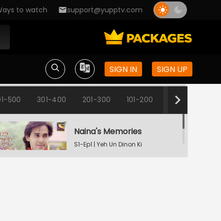
ays to watch
support@yupptv.com
SIGN IN
SIGN UP
01-500
301-400
201-300
101-200
1-100
Naina's Memories
S1-Ep1 | Yeh Un Dinon Ki
Baat Hai
Naina's Dilemma
S1-Ep2 | Yeh Un Dinon Ki
Baat Hai