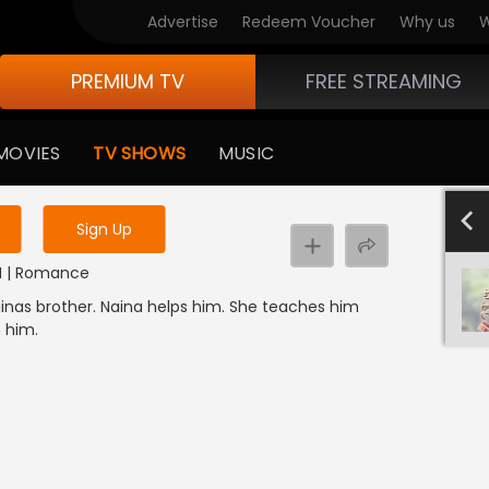
Advertise
Redeem Voucher
Why us
W
PREMIUM TV
FREE STREAMING
 to watch the content
MOVIES
TV SHOWS
MUSIC
y uninterrupted services
4
Sign Up
er
NDI | Romance
ainas brother. Naina helps him. She teaches him
h him.