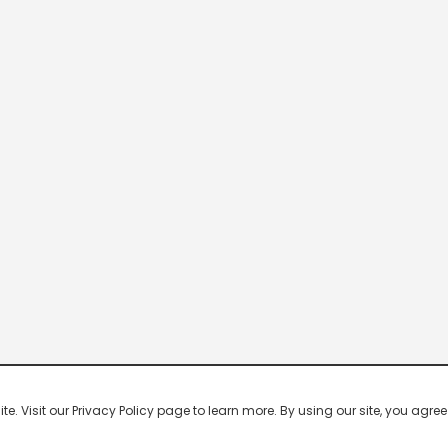
 Visit our Privacy Policy page to learn more. By using our site, you agree 