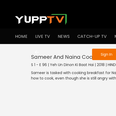
To get access
HOME
LIVE TV
NEWS
CATCH-UP TV
Sign in to enjo
Sign In
Sameer And Naina Cook Togeth
S 1 - E 96 | Yeh Un Dinon Ki Baat Hai | 2018 | HI
Sameer is tasked with cooking breakfast for N
how to cook, even though she is still angry wit