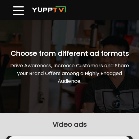
Choose from different ad formats
Drive Awareness, Increase Customers and Share
your Brand Offers among a Highly Engaged
Audience.
Video ads