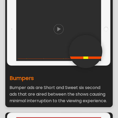
Bumpers
Bumper ads are Short and Sweet six second
ads that are aired between the shows causing
minimal interruption to the viewing experience.