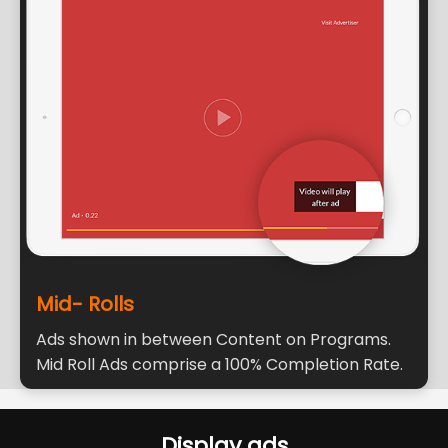
Mid- Rolls
Ads shown in between Content on Programs.
Mid Roll Ads comprise a 100% Completion Rate.
Display ads