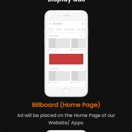
Billboard (Home Page)
Ad will be placed on the Home Page of our
Website/ Apps.