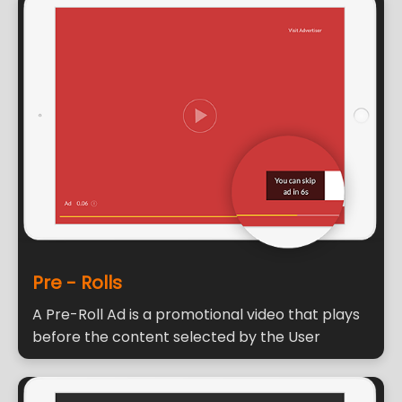
Pre - Rolls
A Pre-Roll Ad is a promotional video that plays
before the content selected by the User