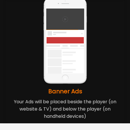
Banner Ads
Your Ads will be placed beside the player (on
website & TV) and below the player (on
handheld devices)