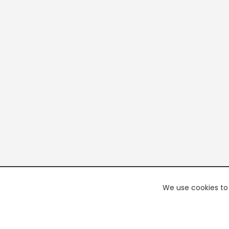
We use cookies to 
PREMI