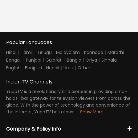
Popular Languages
Hindi
|
Tamil
|
Telugu
|
Malayalam
|
Kannada
|
Marathi
|
Bengali
|
Punjabi
|
Gujarati
|
Bangla
|
Oriya
|
Sinhala
|
English
|
Bhojpuri
|
Nepali
|
Urdu
|
Other
Indian TV Channels
YuppTV is a revolutionary and pioneer in providing a no-
holds- bar gateway for television viewers from across the
globe. With the power of technology and convenience of
the internet, YuppTV has allowe...
Show More
+
Company & Policy Info