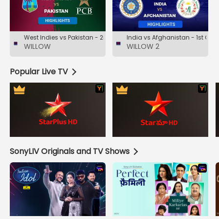
West Indies vs Pakistan - 2nd Test- Day 4- Highlights
India vs Afghanistan - 1st ODI-
WILLOW
WILLOW 2
Popular Live TV
SonyLIV Originals and TV Shows