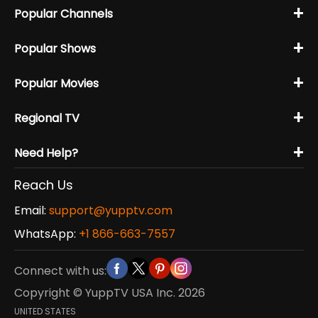
+
Popular Channels
+
Popular Shows
+
Popular Movies
+
Regional TV
+
Need Help?
Reach Us
Email:
support@yupptv.com
WhatsApp:
+1 866-663-7557
Connect with us:
Copyright © YuppTV USA Inc.
2026
UNITED STATES