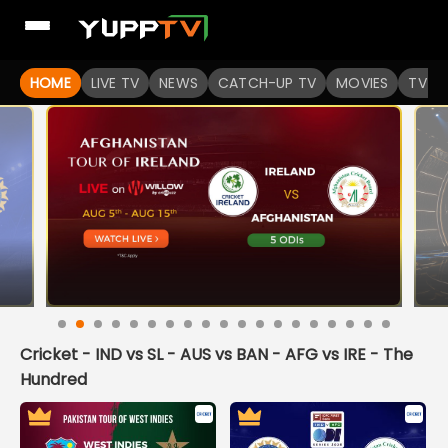
HOME
LIVE TV
NEWS
CATCH-UP TV
MOVIES
TV S
Cricket - IND vs SL - AUS vs BAN - AFG vs IRE - The
Hundred