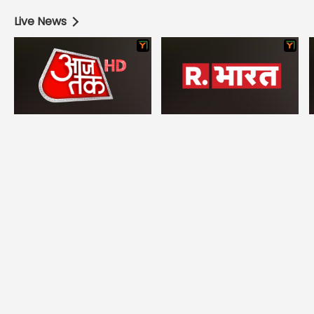
Live News