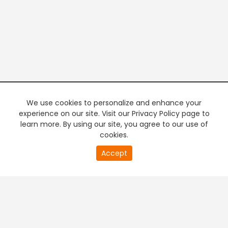
We use cookies to personalize and enhance your
experience on our site. Visit our Privacy Policy page to
learn more. By using our site, you agree to our use of
cookies.
20
Accept
second
PREMIUM TV
FREE STREAMING
of
0
second