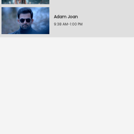
Adam Joan
9:38 AM-1:00 PM