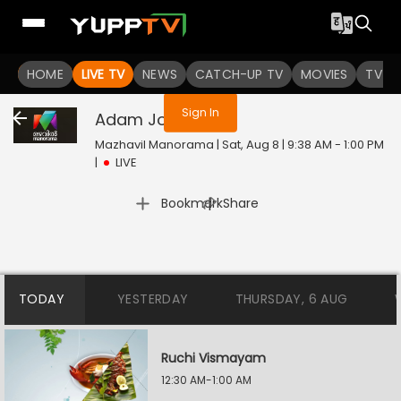
You are not logged in
HOME
LIVE TV
NEWS
CATCH-UP TV
MOVIES
TV S
Sign In
Adam Joan
Live
Mazhavil Manorama | Sat, Aug 8 | 9:38 AM - 1:00 PM
|
LIVE
|
Bookmark
Share
TODAY
YESTERDAY
THURSDAY, 6 AUG
Ruchi Vismayam
12:30 AM-1:00 AM