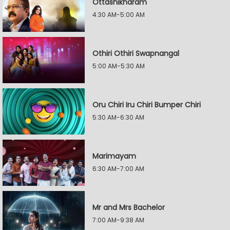
Ottashikharam
4:30 AM-5:00 AM
Othiri Othiri Swapnangal
5:00 AM-5:30 AM
Oru Chiri Iru Chiri Bumper Chiri
5:30 AM-6:30 AM
Marimayam
6:30 AM-7:00 AM
Mr and Mrs Bachelor
7:00 AM-9:38 AM