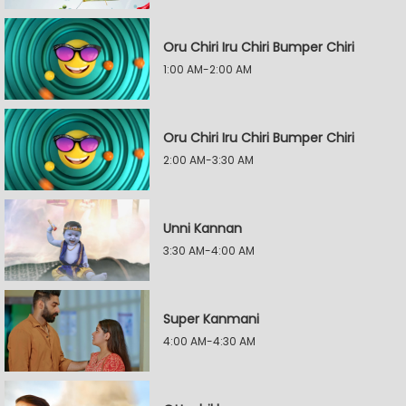
Oru Chiri Iru Chiri Bumper Chiri
1:00 AM-2:00 AM
Oru Chiri Iru Chiri Bumper Chiri
2:00 AM-3:30 AM
Unni Kannan
3:30 AM-4:00 AM
Super Kanmani
4:00 AM-4:30 AM