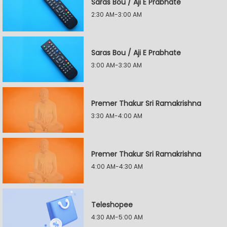
Saras Bou / Aji E Prabhate
2:30 AM-3:00 AM
Saras Bou / Aji E Prabhate
3:00 AM-3:30 AM
Premer Thakur Sri Ramakrishna
3:30 AM-4:00 AM
Premer Thakur Sri Ramakrishna
4:00 AM-4:30 AM
Teleshopee
4:30 AM-5:00 AM