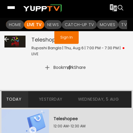
You are not logged in
HOME
LIVE TV
NEWS
CATCH-UP TV
MOVIES
TV S
Sign In
Teleshopee
Live
Rupashi Bangla | Thu, Aug 6 | 7:00 PM - 7:30 PM
|
LIVE
|
Bookmark
Share
TODAY
YESTERDAY
WEDNESDAY, 5 AUG
Teleshopee
12:00 AM-12:30 AM