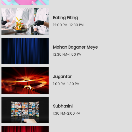
Eating Fiting
12:00 PM-12:30 PM
Mohan Baganer Meye
12:30 PM-1:00 PM
Jugantar
1:00 PM-1:30 PM
Subhasini
1:30 PM-2:00 PM