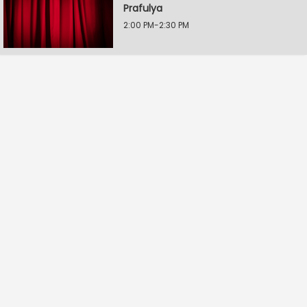
Prafulya
2:00 PM-2:30 PM