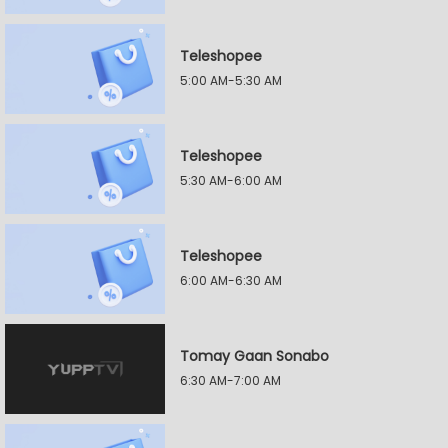
Teleshopee
5:00 AM-5:30 AM
Teleshopee
5:30 AM-6:00 AM
Teleshopee
6:00 AM-6:30 AM
Tomay Gaan Sonabo
6:30 AM-7:00 AM