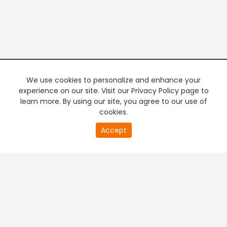
We use cookies to personalize and enhance your
experience on our site. Visit our Privacy Policy page to
learn more. By using our site, you agree to our use of
cookies.
20
Accept
second
PREMIUM TV
FREE STREAMING
of
0
second