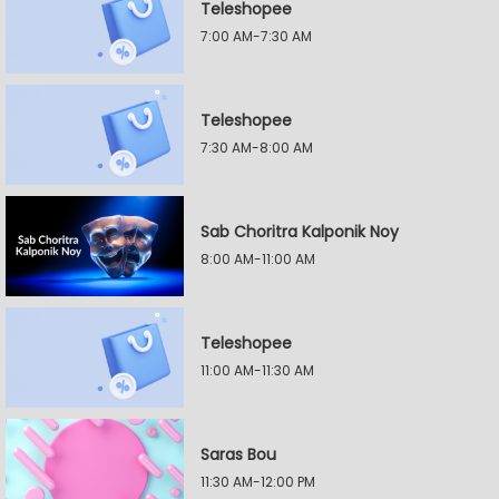
Teleshopee
7:00 AM-7:30 AM
Teleshopee
7:30 AM-8:00 AM
Sab Choritra Kalponik Noy
8:00 AM-11:00 AM
Teleshopee
11:00 AM-11:30 AM
Saras Bou
11:30 AM-12:00 PM