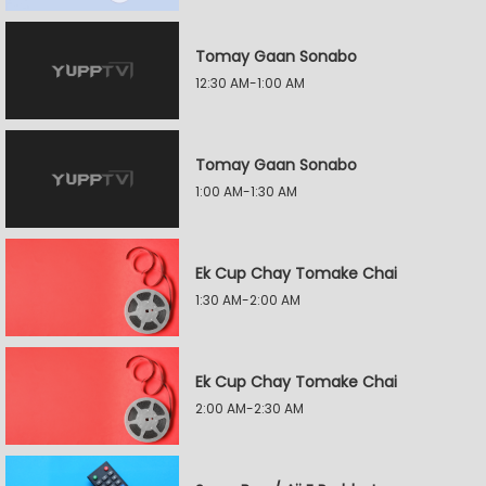
Tomay Gaan Sonabo
12:30 AM-1:00 AM
Tomay Gaan Sonabo
1:00 AM-1:30 AM
Ek Cup Chay Tomake Chai
1:30 AM-2:00 AM
Ek Cup Chay Tomake Chai
2:00 AM-2:30 AM