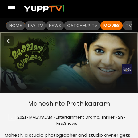
HOME
LIVE TV
NEWS
CATCH-UP TV
MOVIES
TV S
Maheshinte Prathikaaram
U
2021 • MALAYALAM • Entertainment, Drama, Thriller • 2h •
FirstShows
Mahesh, a studio photographer and studio owner gets