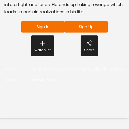
into a fight and loses. He ends up taking revenge which
leads to certain realizations in his life.
Sign In
Sign Up
watchlist
Share
Actor
:
FahadhFaasil,AparnaBalamurali,DileeshPothan,So
Director
:
Dileesh Pothan