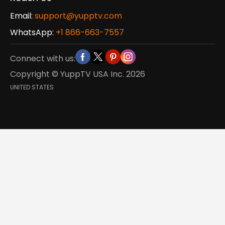
Email:
support@yupptv.com
WhatsApp:
+1 866-663-7557
Connect with us:
Copyright © YuppTV USA Inc.
2026
UNITED STATES