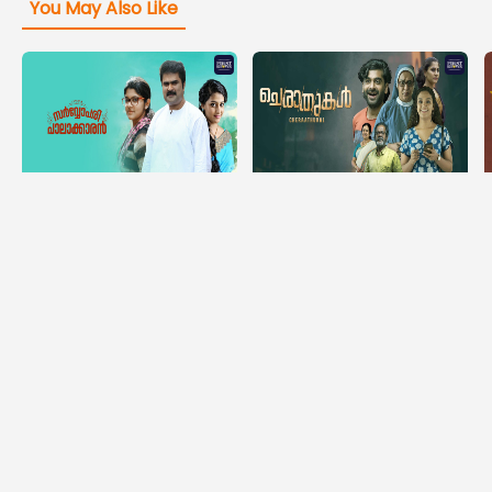
You May Also Like