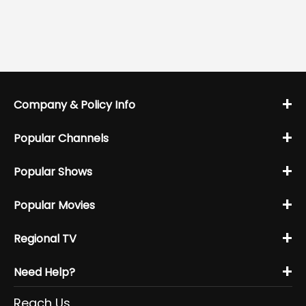
+
Company & Policy Info
+
Popular Channels
+
Popular Shows
+
Popular Movies
+
Regional TV
+
Need Help?
Reach Us