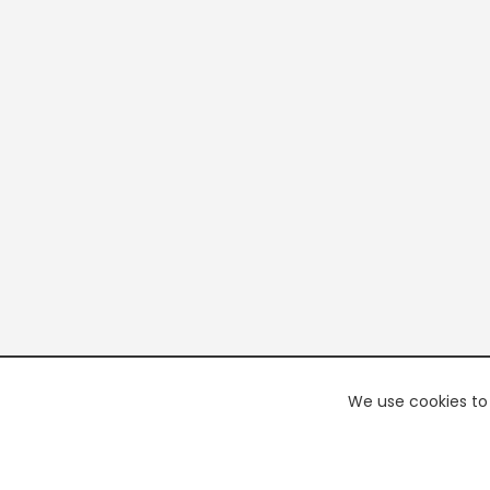
We use cookies to 
PREMI