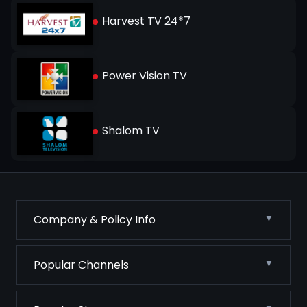
Harvest TV 24*7
Power Vision TV
Shalom TV
Company & Policy Info
Popular Channels