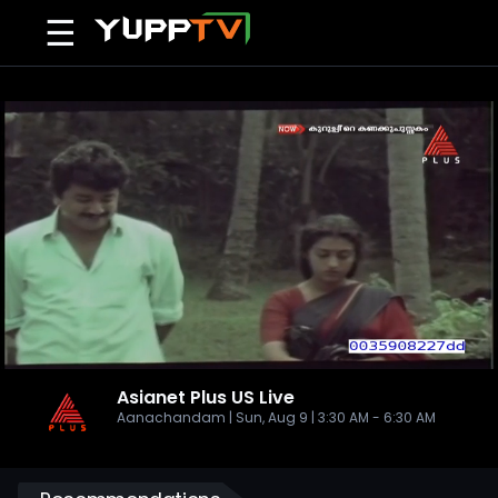
☰
Asianet Plus US
Live
Aanachandam | Sun, Aug 9 | 3:30 AM - 6:30 AM