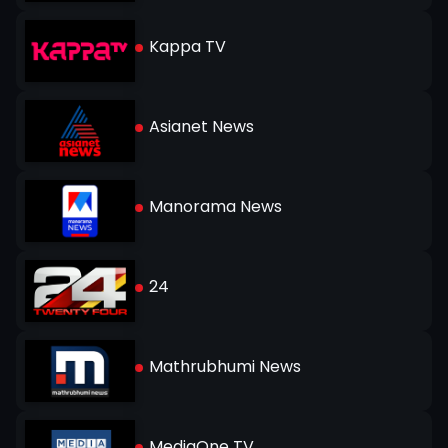
Kappa TV
Asianet News
Manorama News
24
Mathrubhumi News
MediaOne TV