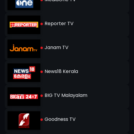
Reporter TV
Janam TV
News18 Kerala
BIG TV Malayalam
Goodness TV