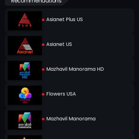
Recommendations
Asianet Plus US
Asianet US
Mazhavil Manorama HD
Flowers USA
Mazhavil Manorama