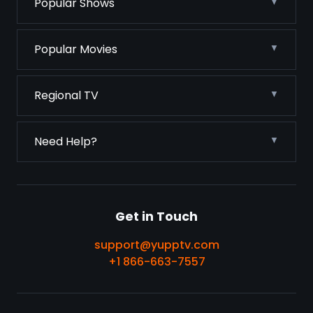
Popular Shows
Popular Movies
Regional TV
Need Help?
Get in Touch
support@yupptv.com
+1 866-663-7557