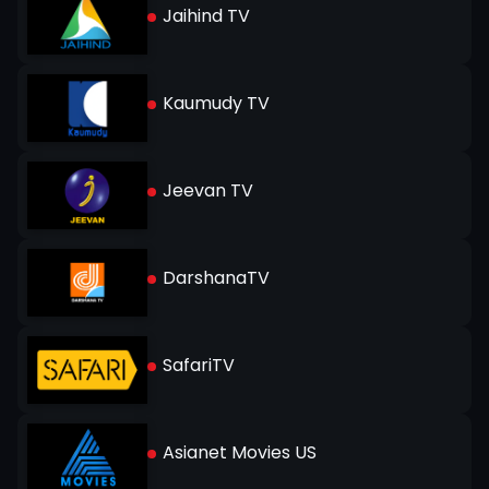
Jaihind TV
Kaumudy TV
Jeevan TV
DarshanaTV
SafariTV
Asianet Movies US