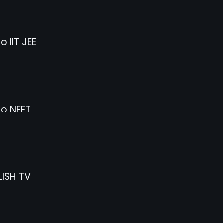
o IIT JEE
to NEET
ISH TV