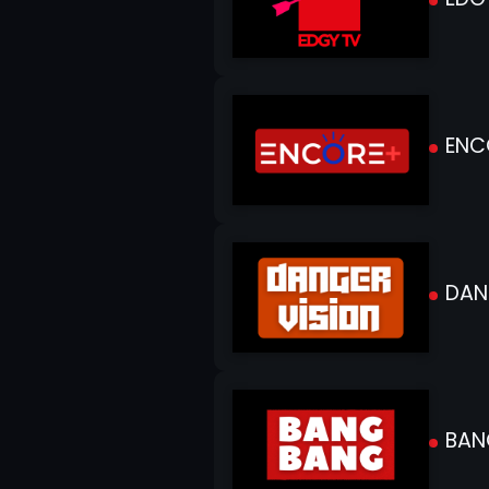
ENC
DANG
BAN