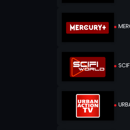
MER
SCIF
URB