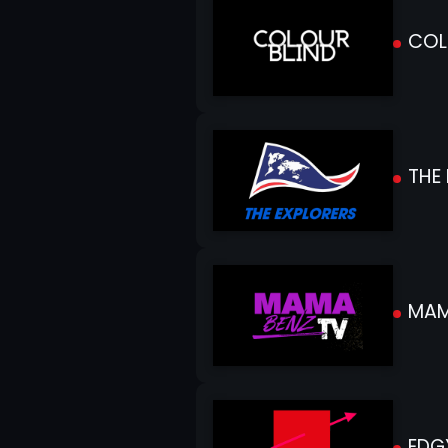
COL
THE 
MAM
EDG