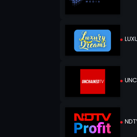
LUXU
UNC
NDTV