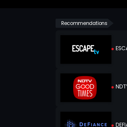
Recommendations
ESC
NDT
DEFI