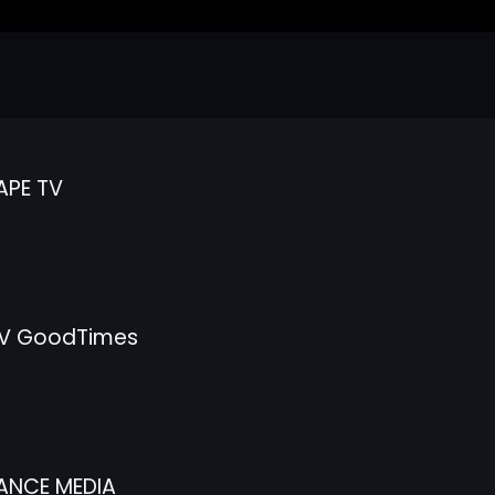
APE TV
V GoodTimes
ANCE MEDIA