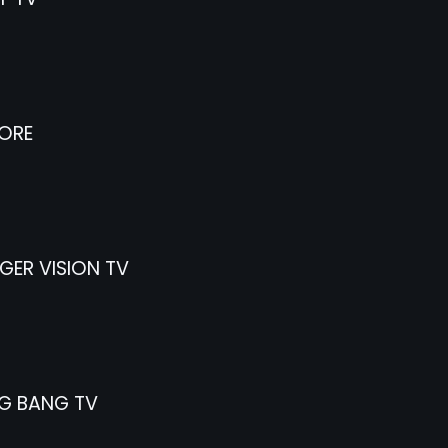
ORE
ER VISION TV
G BANG TV