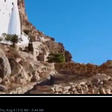
, Aug 6 | 11:12 AM - 11:44 AM