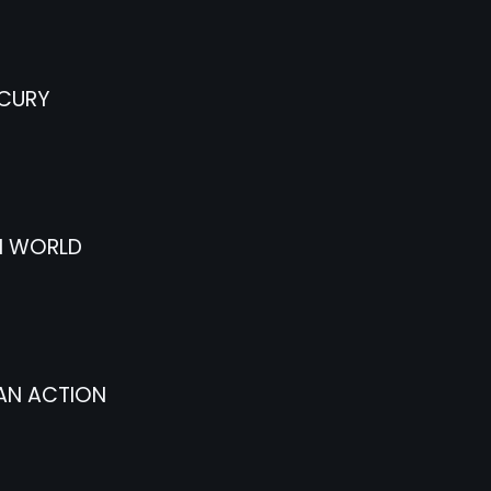
CURY
I WORLD
AN ACTION