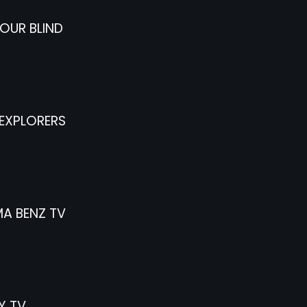
OUR BLIND
EXPLORERS
A BENZ TV
Y TV