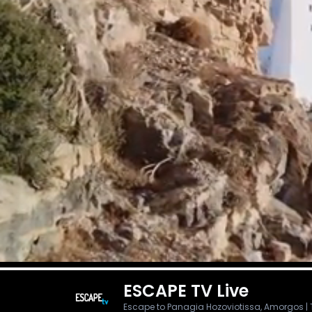
ESCAPE TV
Live
Escape to Panagia Hozoviotissa, Amorgos | Thu