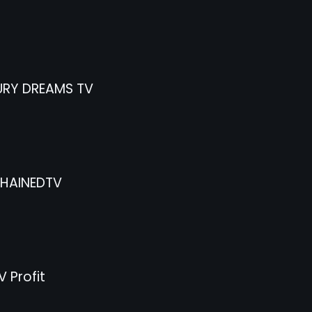
RY DREAMS TV
HAINEDTV
 Profit