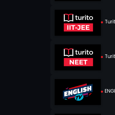
Turit
Turi
ENGL