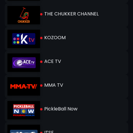
THE CHUKKER CHANNEL
KOZOOM
ACE TV
MMA TV
PickleBall Now
ITSF