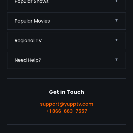
Popular Shows
Popular Movies
Regional TV
Need Help?
Get in Touch
support@yupptv.com
+1 866-663-7557