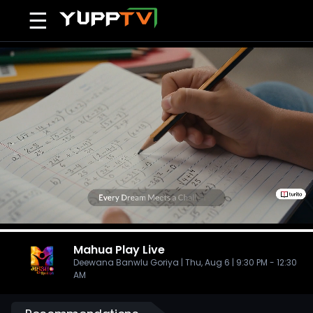
☰
Mahua Play
Live
Deewana Banwlu Goriya | Thu, Aug 6 | 9:30 PM - 12:30
AM