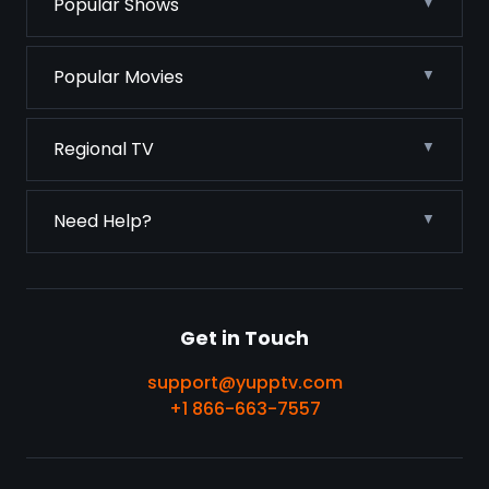
Popular Shows
Popular Movies
Regional TV
Need Help?
Get in Touch
support@yupptv.com
+1 866-663-7557