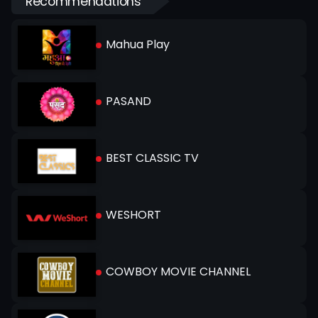
Recommendations
Mahua Play
PASAND
BEST CLASSIC TV
WESHORT
COWBOY MOVIE CHANNEL