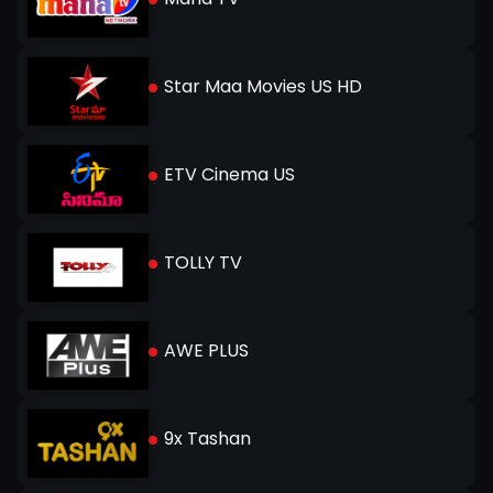
Star Maa Movies US HD
ETV Cinema US
TOLLY TV
AWE PLUS
9x Tashan