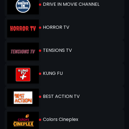
DRIVE IN MOVIE CHANNEL
HORROR TV
TENSIONS TV
KUNG FU
BEST ACTION TV
Colors Cineplex