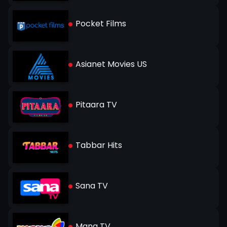
Pocket Films
Asianet Movies US
Pitaara TV
Tabbar Hits
Sana TV
Mana TV