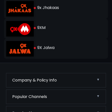
9x Jhakaas
9XM
9X Jalwa
Company & Policy Info
Popular Channels