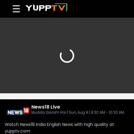
☰
News18
Live
Mudda Garam Hai | Sun, Aug 9 | 8:30 AM - 10:30 AM
Watch News18 India English News with high quality at
yupptv.com