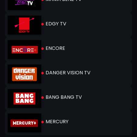
EDGY TV
ENCORE
DANGER VISION TV
BANG BANG TV
MERCURY