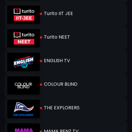
Turito IIT JEE
Turito NEET
ENGLISH TV
COLOUR BLIND
THE EXPLORERS
MAMA BENZ TV