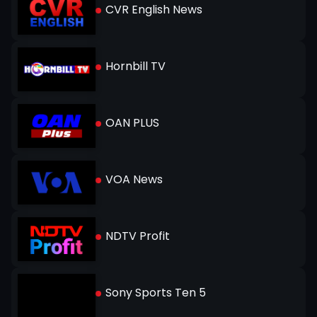
CVR English News
Hornbill TV
OAN PLUS
VOA News
NDTV Profit
Sony Sports Ten 5