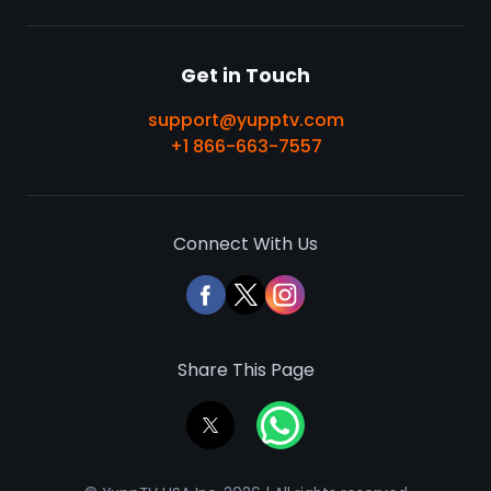
Get in Touch
support@yupptv.com
+1 866-663-7557
Connect With Us
Share This Page