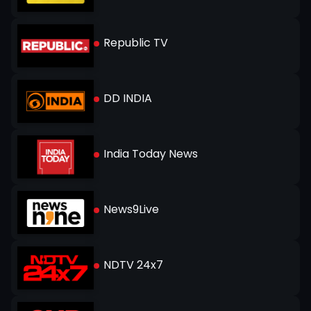
Republic TV
DD INDIA
India Today News
News9Live
NDTV 24x7