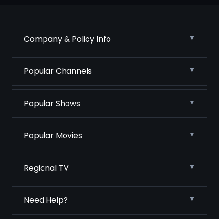
Company & Policy Info
Popular Channels
Popular Shows
Popular Movies
Regional TV
Need Help?