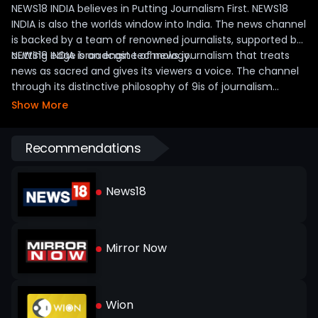
NEWS18 INDIA believes in Putting Journalism First. NEWS18
INDIA is also the worlds window into India. The news channel
is backed by a team of renowned journalists, supported by
cutting edge broadcast technology.
NEWS18 INDIA is an engine of news journalism that treats
news as sacred and gives its viewers a voice. The channel
through its distinctive philosophy of 9is of journalism
ensures that the content is Insightful, Investigative,
Show More
Informed, Independent, Impactful, Interactive, Inclusive,
Immediate and Innovative.
Recommendations
News18
Mirror Now
Wion