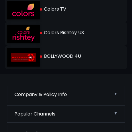
Colors TV
Colors Rishtey US
BOLLYWOOD 4U
Company & Policy Info
Popular Channels