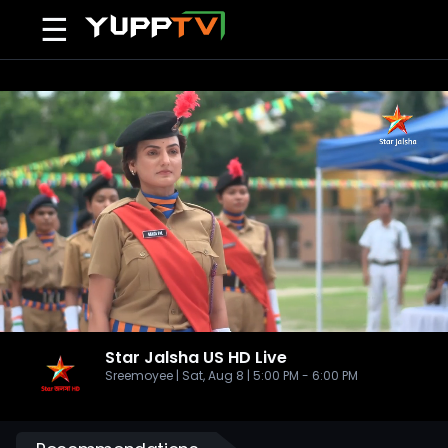
☰
Star Jalsha US HD
Live
Sreemoyee | Sat, Aug 8 | 5:00 PM - 6:00 PM