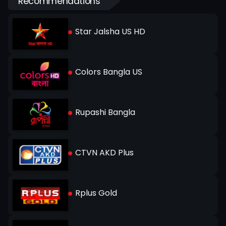
Recommendations
Star Jalsha US HD
Colors Bangla US
Rupashi Bangla
CTVN AKD Plus
Rplus Gold