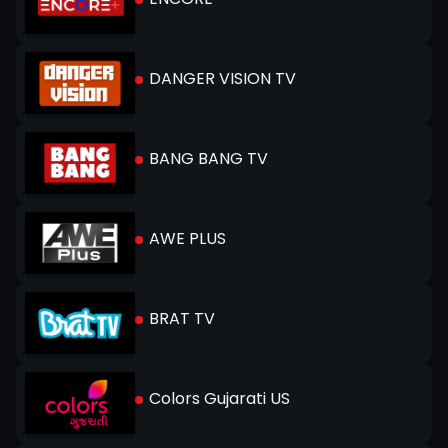
DANGER VISION TV
BANG BANG TV
AWE PLUS
BRAT TV
Colors Gujarati US