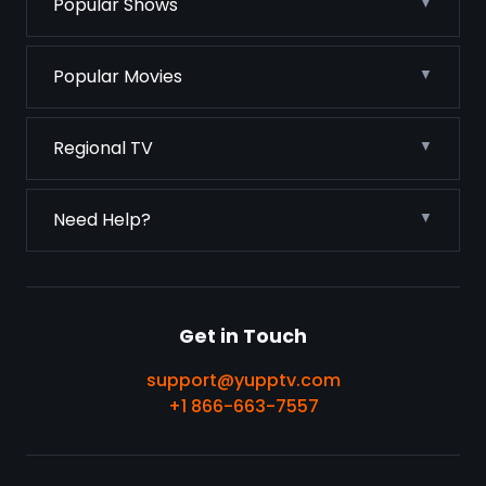
Popular Shows
Popular Movies
Regional TV
Need Help?
Get in Touch
support@yupptv.com
+1 866-663-7557