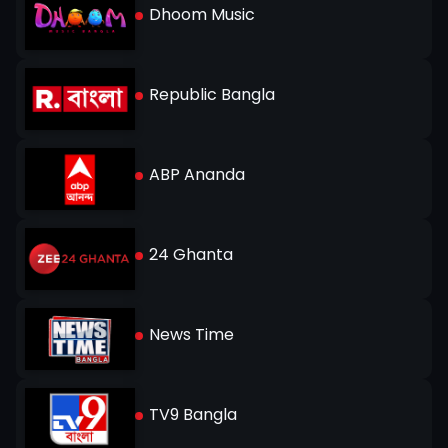
Dhoom Music
Republic Bangla
ABP Ananda
24 Ghanta
News Time
TV9 Bangla