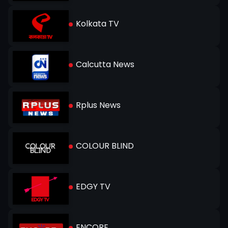
Kolkata TV
Calcutta News
Rplus News
COLOUR BLIND
EDGY TV
ENCORE