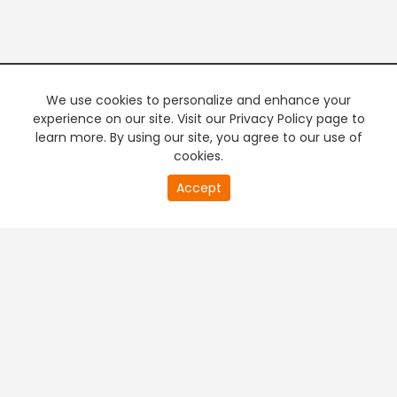
We use cookies to personalize and enhance your
experience on our site. Visit our Privacy Policy page to
learn more. By using our site, you agree to our use of
cookies.
20
Accept
second
PREMIUM TV
FREE STREAMING
of
0
second
+
Company & Policy Info