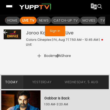
You are not logged in
HOME
LIVE TV
NEWS
CATCH-UP TV
MOVIES
TV S
Sign In
Joroo Ka Ghulam
Live
Colors Cineplex | Fri, Aug 7 | 7:50 AM - 10:45 AM
|
LIVE
|
Bookmark
Share
TODAY
YESTERDAY
WEDNESDAY, 5 AUG
Gabbar Is Back
1:00 AM-3:20 AM