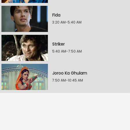
Fida
3:20 AM-5:40 AM
Striker
5:40 AM-7:50 AM
Joroo Ka Ghulam
7:50 AM-10:45 AM