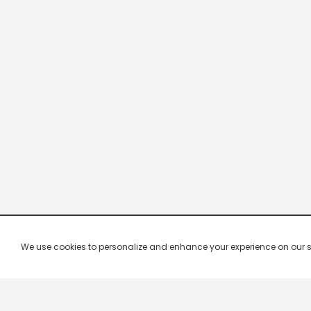
We use cookies to personalize and enhance your experience on our site.