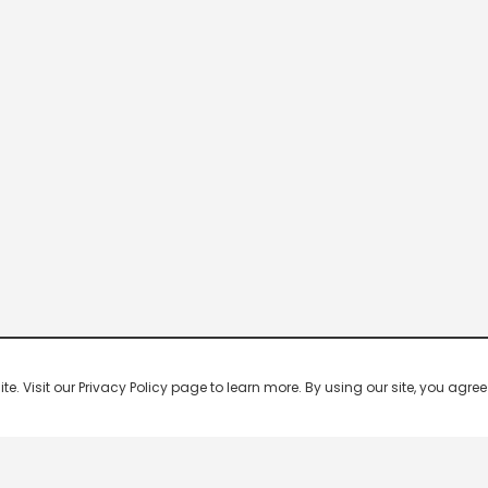
 Visit our Privacy Policy page to learn more. By using our site, you agree 