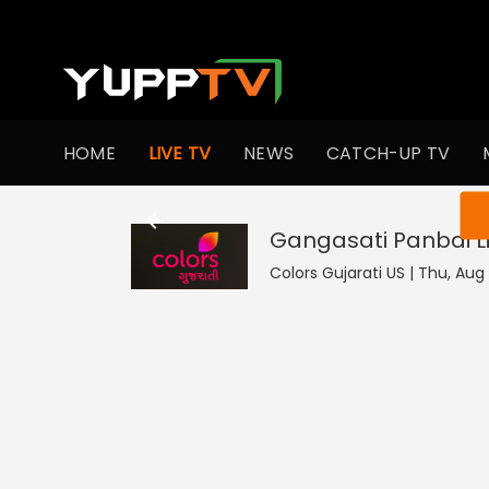
HOME
LIVE TV
NEWS
CATCH-UP TV
You ar
Gangasati Panbai
L
Colors Gujarati US | Thu, Aug