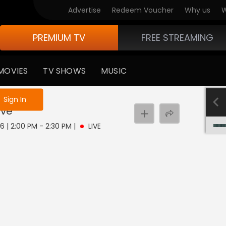
Advertise
Redeem Voucher
Why us
W
PREMIUM TV
FREE STREAMING
MOVIES
TV SHOWS
MUSIC
e not logged in
Sign In
ive
 6 | 2:00 PM - 2:30 PM
|
LIVE