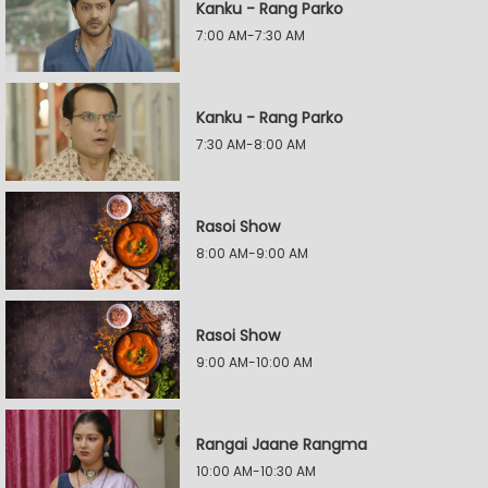
Kanku - Rang Parko
7:00 AM-7:30 AM
Kanku - Rang Parko
7:30 AM-8:00 AM
Rasoi Show
8:00 AM-9:00 AM
Rasoi Show
9:00 AM-10:00 AM
Rangai Jaane Rangma
10:00 AM-10:30 AM