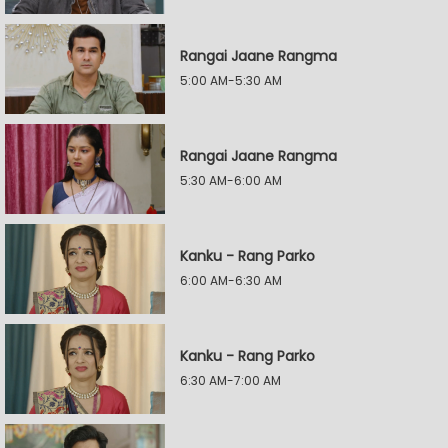
Rangai Jaane Rangma
5:00 AM-5:30 AM
Rangai Jaane Rangma
5:30 AM-6:00 AM
Kanku - Rang Parko
6:00 AM-6:30 AM
Kanku - Rang Parko
6:30 AM-7:00 AM