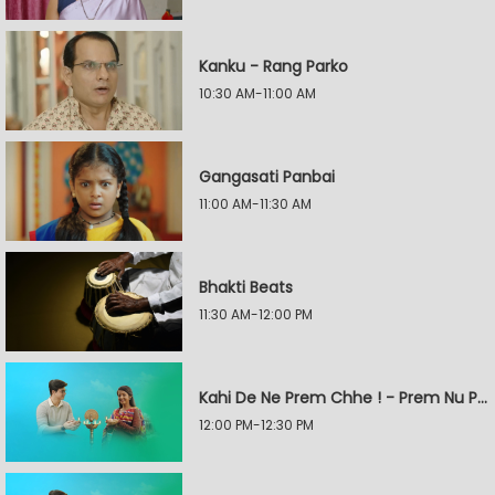
Kanku - Rang Parko
10:30 AM-11:00 AM
Gangasati Panbai
11:00 AM-11:30 AM
Bhakti Beats
11:30 AM-12:00 PM
Kahi De Ne Prem Chhe ! - Prem Nu Pratik
12:00 PM-12:30 PM