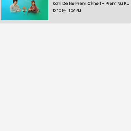
Kahi De Ne Prem Chhe ! - Prem Nu Pratik
12:30 PM-1:00 PM