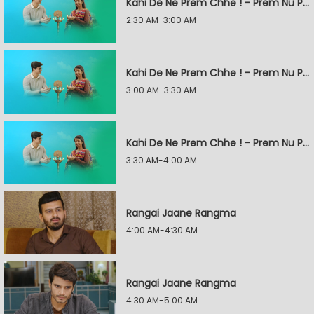
Kahi De Ne Prem Chhe ! - Prem Nu Pratik
2:30 AM-3:00 AM
Kahi De Ne Prem Chhe ! - Prem Nu Pratik
3:00 AM-3:30 AM
Kahi De Ne Prem Chhe ! - Prem Nu Pratik
3:30 AM-4:00 AM
Rangai Jaane Rangma
4:00 AM-4:30 AM
Rangai Jaane Rangma
4:30 AM-5:00 AM