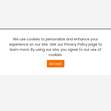
We use cookies to personalize and enhance your
experience on our site. Visit our Privacy Policy page to
learn more. By using our site, you agree to our use of
cookies.
20
Accept
second
PREMIUM TV
FREE STREAMING
of
0
second