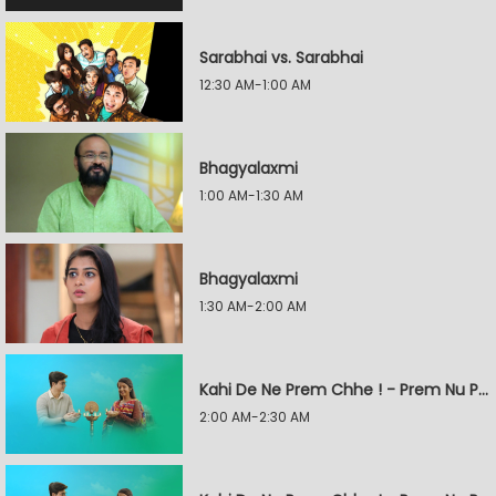
Sarabhai vs. Sarabhai
12:30 AM-1:00 AM
Bhagyalaxmi
1:00 AM-1:30 AM
Bhagyalaxmi
1:30 AM-2:00 AM
Kahi De Ne Prem Chhe ! - Prem Nu Pratik
2:00 AM-2:30 AM