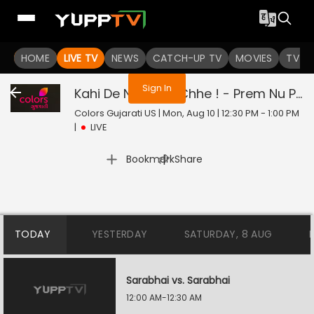
You are not logged in
HOME
LIVE TV
NEWS
CATCH-UP TV
MOVIES
TV S
Sign In
Kahi De Ne Prem Chhe ! - Prem Nu Pratik
Colors Gujarati US | Mon, Aug 10 | 12:30 PM - 1:00 PM
|
LIVE
|
Bookmark
Share
TODAY
YESTERDAY
SATURDAY, 8 AUG
Sarabhai vs. Sarabhai
12:00 AM-12:30 AM