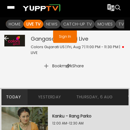
You are not logged in
HOME
LIVE TV
NEWS
CATCH-UP TV
MOVIES
TV S
Sign In
Gangasati Panbai
Live
Colors Gujarati US | Fri, Aug 7 | 11:00 PM - 11:30 PM
|
LIVE
|
Bookmark
Share
TODAY
YESTERDAY
THURSDAY, 6 AUG
Kanku - Rang Parko
12:00 AM-12:30 AM