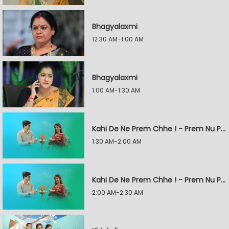
Bhagyalaxmi
12:30 AM-1:00 AM
Bhagyalaxmi
1:00 AM-1:30 AM
Kahi De Ne Prem Chhe ! - Prem Nu Pratik
1:30 AM-2:00 AM
Kahi De Ne Prem Chhe ! - Prem Nu Pratik
2:00 AM-2:30 AM