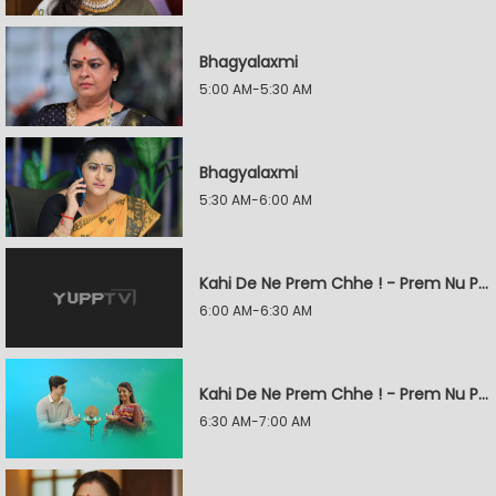
Bhagyalaxmi
5:00 AM-5:30 AM
Bhagyalaxmi
5:30 AM-6:00 AM
Kahi De Ne Prem Chhe ! - Prem Nu Pratik
6:00 AM-6:30 AM
Kahi De Ne Prem Chhe ! - Prem Nu Pratik
6:30 AM-7:00 AM