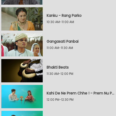
Kanku - Rang Parko
10:30 AM-11:00 AM
Gangasati Panbai
11:00 AM-11:30 AM
Bhakti Beats
11:30 AM-12:00 PM
Kahi De Ne Prem Chhe ! - Prem Nu Pratik
12:00 PM-12:30 PM