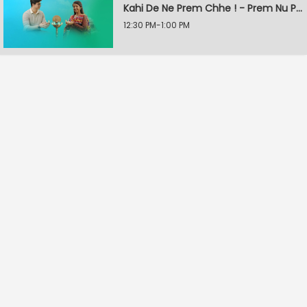
Kahi De Ne Prem Chhe ! - Prem Nu Pratik
12:30 PM-1:00 PM