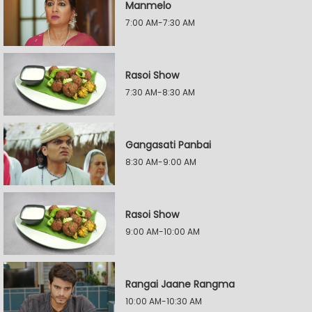
Manmelo
7:00 AM-7:30 AM
Rasoi Show
7:30 AM-8:30 AM
Gangasati Panbai
8:30 AM-9:00 AM
Rasoi Show
9:00 AM-10:00 AM
Rangai Jaane Rangma
10:00 AM-10:30 AM