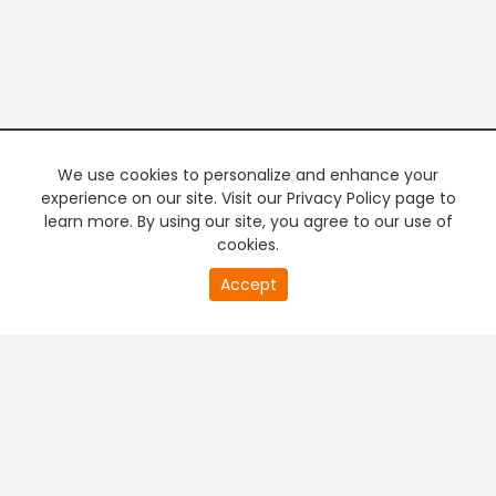
We use cookies to personalize and enhance your
experience on our site. Visit our Privacy Policy page to
learn more. By using our site, you agree to our use of
cookies.
20
Accept
second
PREMIUM TV
FREE STREAMING
of
0
second