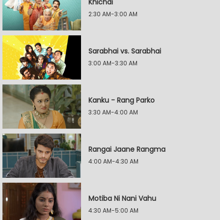
Khichdi
2:30 AM-3:00 AM
Sarabhai vs. Sarabhai
3:00 AM-3:30 AM
Kanku - Rang Parko
3:30 AM-4:00 AM
Rangai Jaane Rangma
4:00 AM-4:30 AM
Motiba Ni Nani Vahu
4:30 AM-5:00 AM