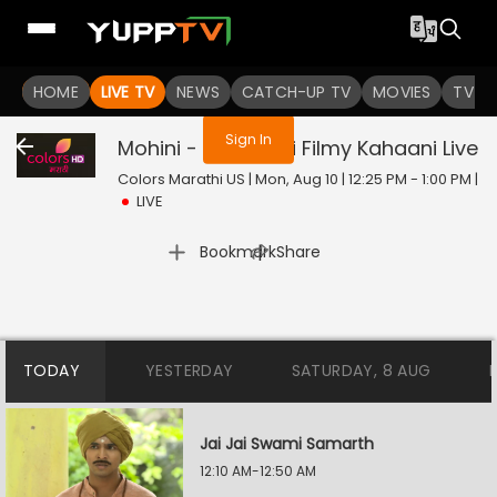
You are not logged in
HOME
LIVE TV
NEWS
CATCH-UP TV
MOVIES
TV S
Sign In
Mohini - Premachi Filmy Kahaani
Live
Colors Marathi US | Mon, Aug 10 | 12:25 PM - 1:00 PM
|
LIVE
|
Bookmark
Share
TODAY
YESTERDAY
SATURDAY, 8 AUG
Jai Jai Swami Samarth
12:10 AM-12:50 AM