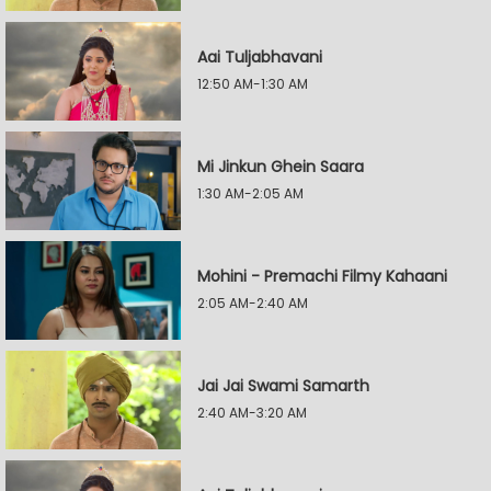
Aai Tuljabhavani
12:50 AM-1:30 AM
Mi Jinkun Ghein Saara
1:30 AM-2:05 AM
Mohini - Premachi Filmy Kahaani
2:05 AM-2:40 AM
Jai Jai Swami Samarth
2:40 AM-3:20 AM