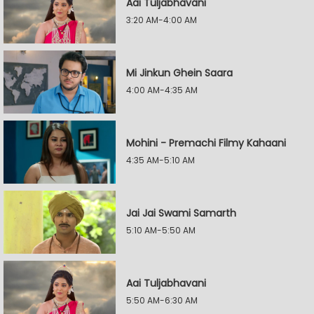
Aai Tuljabhavani
3:20 AM-4:00 AM
Mi Jinkun Ghein Saara
4:00 AM-4:35 AM
Mohini - Premachi Filmy Kahaani
4:35 AM-5:10 AM
Jai Jai Swami Samarth
5:10 AM-5:50 AM
Aai Tuljabhavani
5:50 AM-6:30 AM