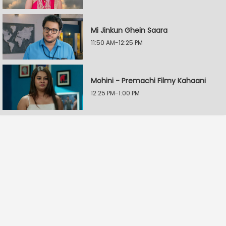
Mi Jinkun Ghein Saara
11:50 AM-12:25 PM
Mohini - Premachi Filmy Kahaani
12:25 PM-1:00 PM