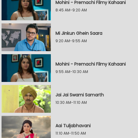
Mohini - Premachi Filmy Kahaani
8:45 AM-9:20 AM
Mi Jinkun Ghein Saara
9:20 AM-9:55 AM
Mohini - Premachi Filmy Kahaani
9:55 AM-10:30 AM
Jai Jai Swami Samarth
10:30 AM-11:10 AM
Aai Tuljabhavani
11:10 AM-11:50 AM