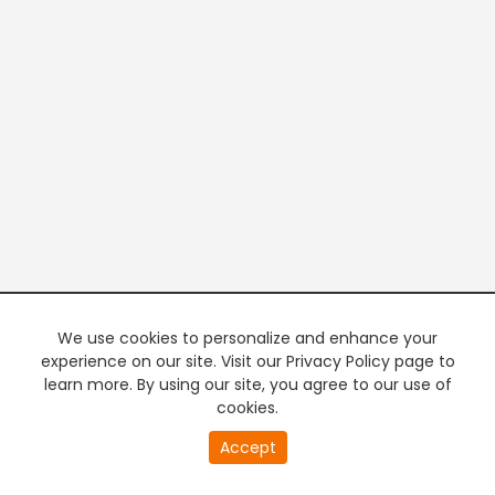
We use cookies to personalize and enhance your
experience on our site. Visit our Privacy Policy page to
learn more. By using our site, you agree to our use of
cookies.
20
Accept
second
PREMIUM TV
FREE STREAMING
of
0