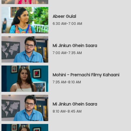
Abeer Gulal
6:30 AM-7:00 AM
Mi Jinkun Ghein Saara
7:00 AM-7:35 AM
Mohini - Premachi Filmy Kahaani
7:35 AM-8:10 AM
Mi Jinkun Ghein Saara
8:10 AM-8:45 AM