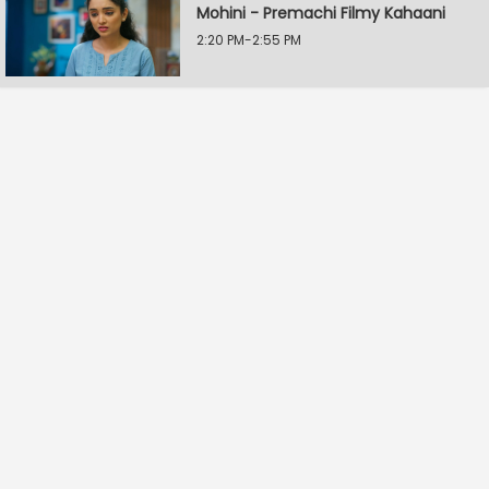
Mohini - Premachi Filmy Kahaani
2:20 PM-2:55 PM