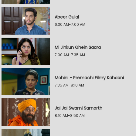
Abeer Gulal
6:30 AM-7:00 AM
Mi Jinkun Ghein Saara
7:00 AM-7:35 AM
Mohini - Premachi Filmy Kahaani
7:35 AM-8:10 AM
Jai Jai Swami Samarth
8:10 AM-8:50 AM