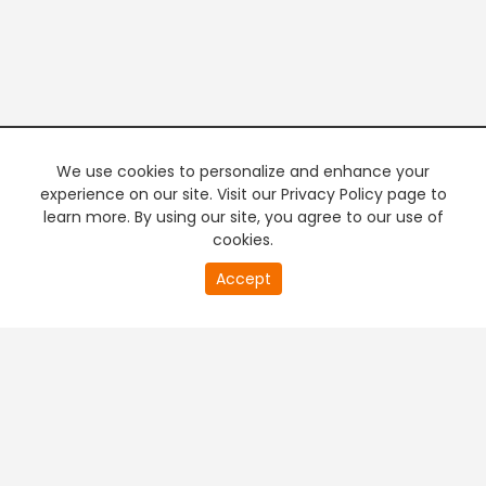
We use cookies to personalize and enhance your
experience on our site. Visit our Privacy Policy page to
learn more. By using our site, you agree to our use of
cookies.
20
Accept
second
PREMIUM TV
FREE STREAMING
of
0
second