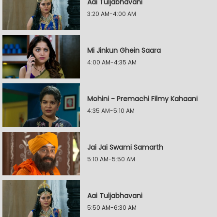
Aai Tuljabhavani
3:20 AM-4:00 AM
Mi Jinkun Ghein Saara
4:00 AM-4:35 AM
Mohini - Premachi Filmy Kahaani
4:35 AM-5:10 AM
Jai Jai Swami Samarth
5:10 AM-5:50 AM
Aai Tuljabhavani
5:50 AM-6:30 AM