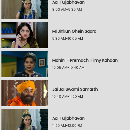
Aai Tuljabhavani
8:50 AM-9:30 AM
Mi Jinkun Ghein Saara
9:30 AM-10:05 AM
Mohini - Premachi Filmy Kahaani
10:05 AM-10:40 AM
Jai Jai Swami Samarth
10:40 AM-11:20 AM
Aai Tuljabhavani
11:20 AM-12:00 PM