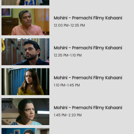
Mohini - Premachi Filmy Kahaani
12:00 PM-12:35 PM
Mohini - Premachi Filmy Kahaani
12:35 PM-1:10 PM
Mohini - Premachi Filmy Kahaani
1:10 PM-1:45 PM
Mohini - Premachi Filmy Kahaani
1:45 PM-2:20 PM