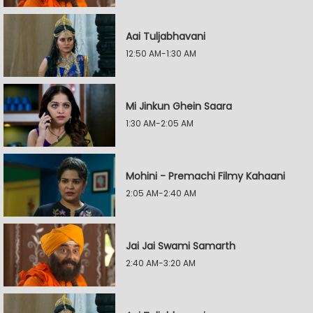
Aai Tuljabhavani
12:50 AM-1:30 AM
Mi Jinkun Ghein Saara
1:30 AM-2:05 AM
Mohini - Premachi Filmy Kahaani
2:05 AM-2:40 AM
Jai Jai Swami Samarth
2:40 AM-3:20 AM