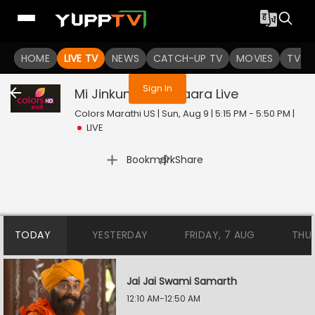
You are not logged in
HOME
LIVE TV
NEWS
CATCH-UP TV
MOVIES
TV S
Sign In
Mi Jinkun Ghein Saara
Live
Colors Marathi US | Sun, Aug 9 | 5:15 PM - 5:50 PM
|
LIVE
|
Bookmark
Share
TODAY
YESTERDAY
FRIDAY, 7 AUG
THU
Jai Jai Swami Samarth
12:10 AM-12:50 AM