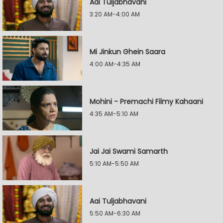
Aai Tuljabhavani
3:20 AM-4:00 AM
Mi Jinkun Ghein Saara
4:00 AM-4:35 AM
Mohini - Premachi Filmy Kahaani
4:35 AM-5:10 AM
Jai Jai Swami Samarth
5:10 AM-5:50 AM
Aai Tuljabhavani
5:50 AM-6:30 AM