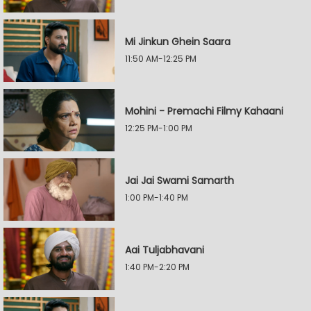
Mi Jinkun Ghein Saara
11:50 AM-12:25 PM
Mohini - Premachi Filmy Kahaani
12:25 PM-1:00 PM
Jai Jai Swami Samarth
1:00 PM-1:40 PM
Aai Tuljabhavani
1:40 PM-2:20 PM