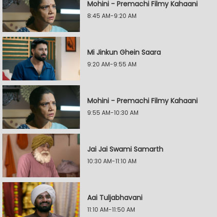
Mohini - Premachi Filmy Kahaani
8:45 AM-9:20 AM
Mi Jinkun Ghein Saara
9:20 AM-9:55 AM
Mohini - Premachi Filmy Kahaani
9:55 AM-10:30 AM
Jai Jai Swami Samarth
10:30 AM-11:10 AM
Aai Tuljabhavani
11:10 AM-11:50 AM