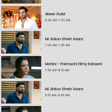
Abeer Gulal
6:30 AM-7:00 AM
Mi Jinkun Ghein Saara
7:00 AM-7:35 AM
Mohini - Premachi Filmy Kahaani
7:35 AM-8:10 AM
Mi Jinkun Ghein Saara
8:10 AM-8:45 AM