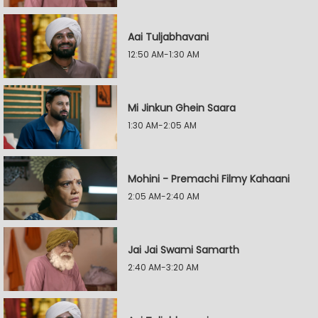
Aai Tuljabhavani
12:50 AM-1:30 AM
Mi Jinkun Ghein Saara
1:30 AM-2:05 AM
Mohini - Premachi Filmy Kahaani
2:05 AM-2:40 AM
Jai Jai Swami Samarth
2:40 AM-3:20 AM