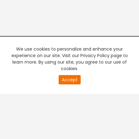
We use cookies to personalize and enhance your
experience on our site. Visit our Privacy Policy page to
learn more. By using our site, you agree to our use of
cookies.
20
Accept
second
PREMIUM TV
FREE STREAMING
of
0
second