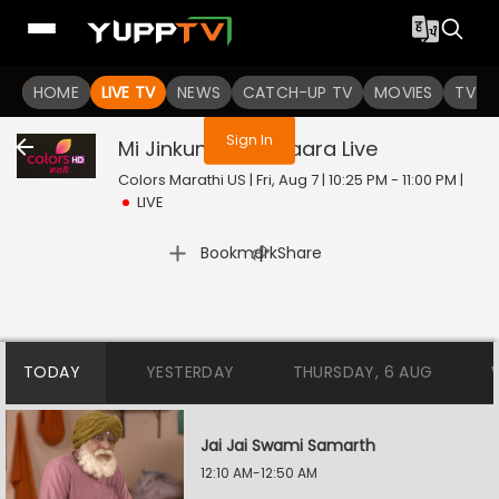
You are not logged in
HOME
LIVE TV
NEWS
CATCH-UP TV
MOVIES
TV S
Sign In
Mi Jinkun Ghein Saara
Live
Colors Marathi US | Fri, Aug 7 | 10:25 PM - 11:00 PM
|
LIVE
|
Bookmark
Share
TODAY
YESTERDAY
THURSDAY, 6 AUG
Jai Jai Swami Samarth
12:10 AM-12:50 AM