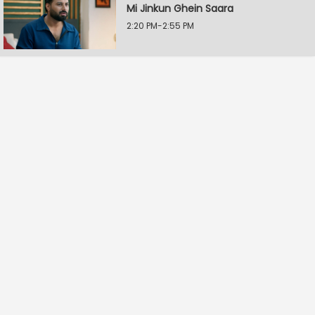
Mi Jinkun Ghein Saara
2:20 PM-2:55 PM