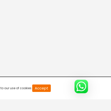
20
Accept
to our use of cookies.
second
of
0
second
0%