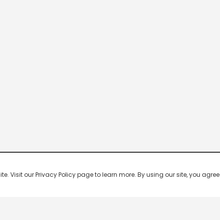
 Visit our Privacy Policy page to learn more. By using our site, you agree 