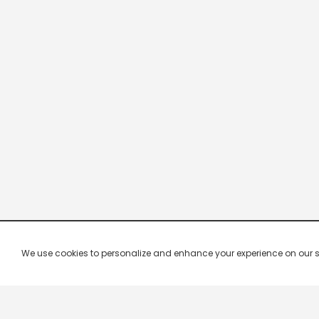
We use cookies to personalize and enhance your experience on our site.