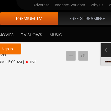
Advertise
Redeem Voucher
Why us
W
PREMIUM TV
FREE STREAMING
MOVIES
TV SHOWS
MUSIC
e not logged in
Sign In
ive
 AM - 5:00 AM
|
LIVE