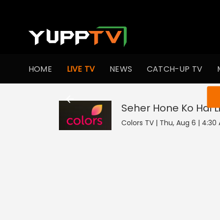
HOME
LIVE TV
NEWS
CATCH-UP TV
You ar
Seher Hone Ko Hai
L
Colors TV | Thu, Aug 6 | 4:30