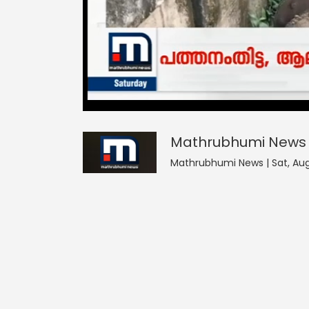
Mathrubhumi News
0
seconds
null
of
0
seconds
Volume
Mathrubhumi News
90%
Mathrubhumi News | Sat, Aug 