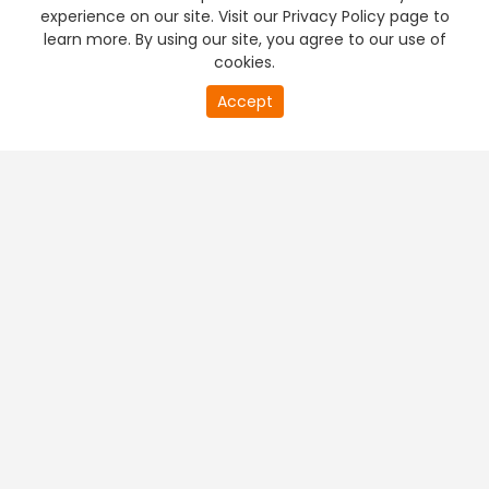
experience on our site. Visit our Privacy Policy page to
learn more. By using our site, you agree to our use of
cookies.
Accept
PREMIUM TV
FREE STREAMING
+
Company & Policy Info
+
Popular Channels
+
Popular Shows
+
Popular Movies