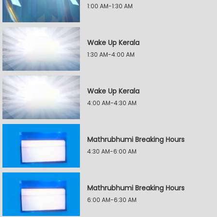
1:00 AM-1:30 AM
Wake Up Kerala
1:30 AM-4:00 AM
Wake Up Kerala
4:00 AM-4:30 AM
Mathrubhumi Breaking Hours
4:30 AM-6:00 AM
Mathrubhumi Breaking Hours
6:00 AM-6:30 AM