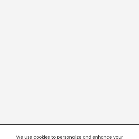
We use cookies to personalize and enhance your