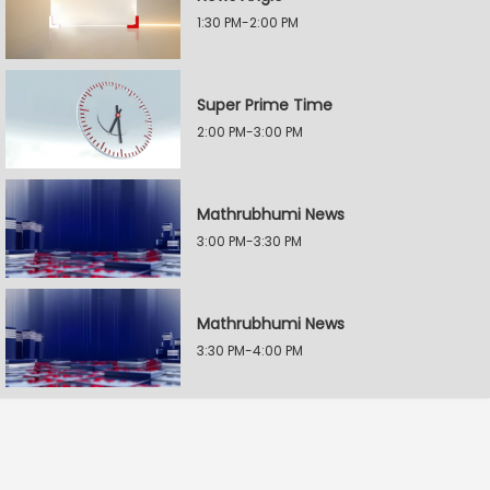
1:30 PM-2:00 PM
Super Prime Time
2:00 PM-3:00 PM
Mathrubhumi News
3:00 PM-3:30 PM
Mathrubhumi News
3:30 PM-4:00 PM