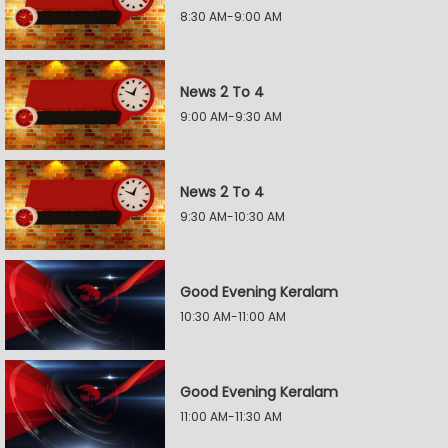
8:30 AM-9:00 AM
News 2 To 4
9:00 AM-9:30 AM
News 2 To 4
9:30 AM-10:30 AM
Good Evening Keralam
10:30 AM-11:00 AM
Good Evening Keralam
11:00 AM-11:30 AM