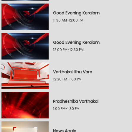
Good Evening Keralam
11:30 AM-12:00 PM
Good Evening Keralam
12:00 PM-12:30 PM
Varthakal Ithu Vare
12:30 PM-1:00 PM
Pradheshika Varthakal
1:00 PM-1:30 PM
News Angle