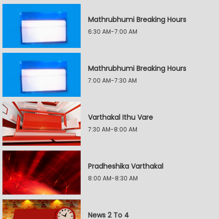
Mathrubhumi Breaking Hours
6:30 AM-7:00 AM
Mathrubhumi Breaking Hours
7:00 AM-7:30 AM
Varthakal Ithu Vare
7:30 AM-8:00 AM
Pradheshika Varthakal
8:00 AM-8:30 AM
News 2 To 4