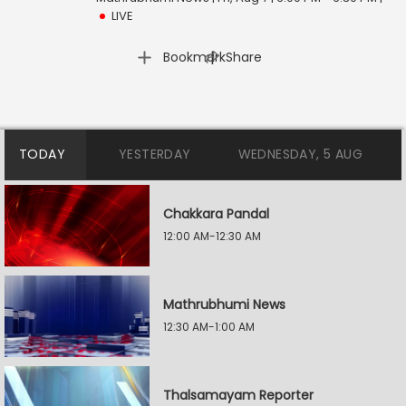
LIVE
|
Bookmark
Share
TODAY
YESTERDAY
WEDNESDAY, 5 AUG
Chakkara Pandal
12:00 AM-12:30 AM
Mathrubhumi News
12:30 AM-1:00 AM
Thalsamayam Reporter