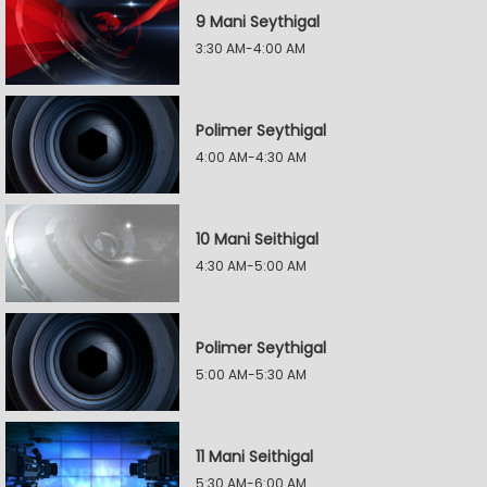
9 Mani Seythigal
3:30 AM-4:00 AM
Polimer Seythigal
4:00 AM-4:30 AM
10 Mani Seithigal
4:30 AM-5:00 AM
Polimer Seythigal
5:00 AM-5:30 AM
11 Mani Seithigal
5:30 AM-6:00 AM