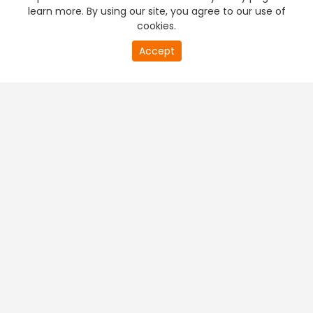
learn more. By using our site, you agree to our use of
cookies.
Accept
PREMIUM TV
FREE STREAMING
+
Company & Policy Info
+
Popular Channels
+
Popular Shows
+
Popular Movies