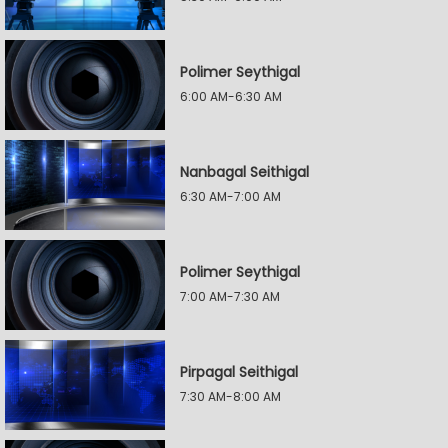
Polimer Seythigal
6:00 AM-6:30 AM
Nanbagal Seithigal
6:30 AM-7:00 AM
Polimer Seythigal
7:00 AM-7:30 AM
Pirpagal Seithigal
7:30 AM-8:00 AM