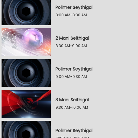
Polimer Seythigal
8:00 AM-8:30 AM
2 Mani Seithigal
8:30 AM-9:00 AM
Polimer Seythigal
9:00 AM-9:30 AM
3 Mani Seithigal
9:30 AM-10:00 AM
Polimer Seythigal