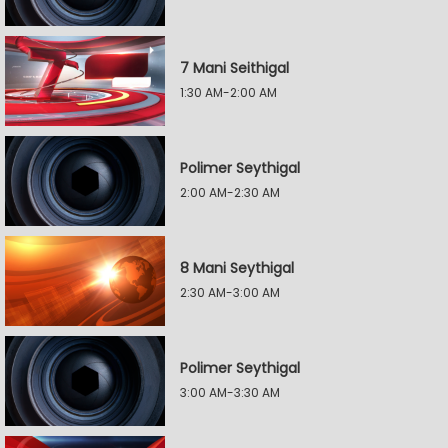
7 Mani Seithigal
1:30 AM-2:00 AM
Polimer Seythigal
2:00 AM-2:30 AM
8 Mani Seythigal
2:30 AM-3:00 AM
Polimer Seythigal
3:00 AM-3:30 AM