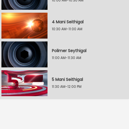
10:00 AM-10:30 AM
4 Mani Seithigal
10:30 AM-11:00 AM
Polimer Seythigal
11:00 AM-11:30 AM
5 Mani Seithigal
11:30 AM-12:00 PM