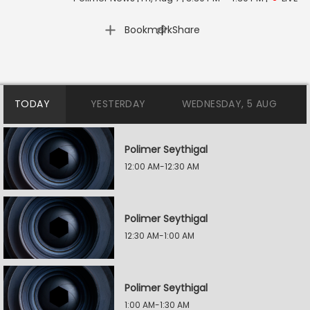
|
Bookmark
Share
TODAY
YESTERDAY
WEDNESDAY, 5 AUG
Polimer Seythigal
12:00 AM-12:30 AM
Polimer Seythigal
12:30 AM-1:00 AM
Polimer Seythigal
1:00 AM-1:30 AM