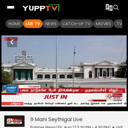
HOME
LIVE TV
NEWS
CATCH-UP TV
MOVIES
TV S
9 Mani Seythigal
0
seconds
null
of
0
9 Mani Seythigal
Live
seconds
Polimer News | Fri, Aug 7 | 3:30 PM - 4:30 PM
|
LIVE