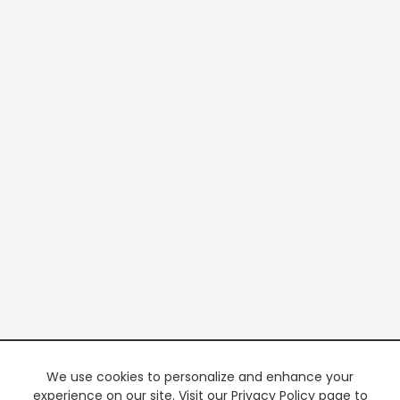
We use cookies to personalize and enhance your
experience on our site. Visit our Privacy Policy page to