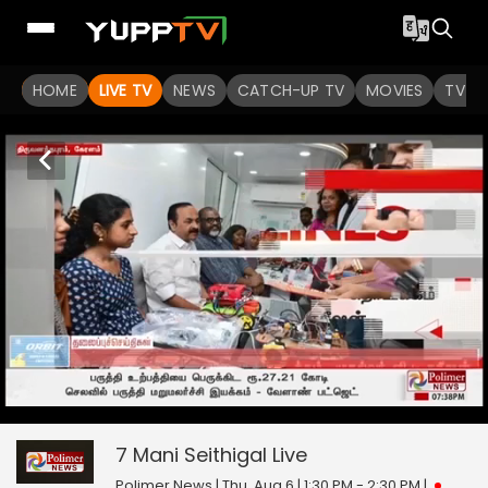
HOME
LIVE TV
NEWS
CATCH-UP TV
MOVIES
TV S
7 Mani Seithigal
0
seconds
null
of
0
7 Mani Seithigal
Live
seconds
Polimer News | Thu, Aug 6 | 1:30 PM - 2:30 PM
|