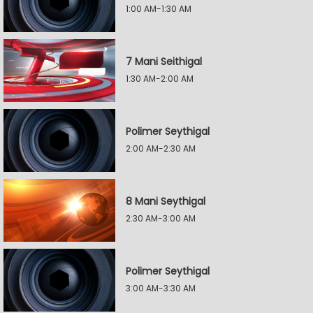
1:00 AM-1:30 AM
7 Mani Seithigal
1:30 AM-2:00 AM
Polimer Seythigal
2:00 AM-2:30 AM
8 Mani Seythigal
2:30 AM-3:00 AM
Polimer Seythigal
3:00 AM-3:30 AM