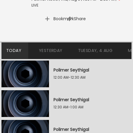
LIVE
|
Bookmark
Share
TODAY
YESTERDAY
TUESDAY, 4 AUG
M
Polimer Seythigal
12:00 AM-12:30 AM
Polimer Seythigal
12:30 AM-1:00 AM
Polimer Seythigal