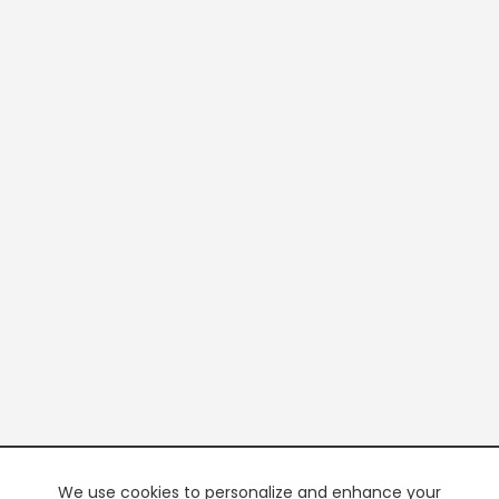
We use cookies to personalize and enhance your