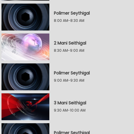
Polimer Seythigal
8:00 AM-8:30 AM
2 Mani Seithigal
8:30 AM-9:00 AM
Polimer Seythigal
9:00 AM-9:30 AM
3 Mani Seithigal
9:30 AM-10:00 AM
Polimer Seythigal