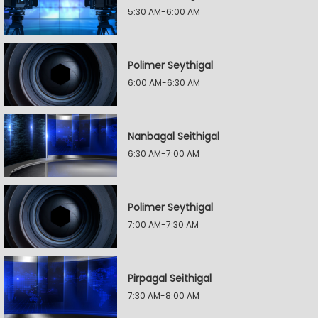
5:30 AM-6:00 AM
Polimer Seythigal
6:00 AM-6:30 AM
Nanbagal Seithigal
6:30 AM-7:00 AM
Polimer Seythigal
7:00 AM-7:30 AM
Pirpagal Seithigal
7:30 AM-8:00 AM