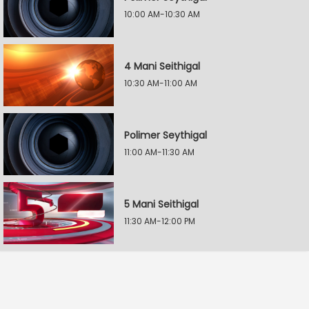
10:00 AM-10:30 AM
4 Mani Seithigal
10:30 AM-11:00 AM
Polimer Seythigal
11:00 AM-11:30 AM
5 Mani Seithigal
11:30 AM-12:00 PM