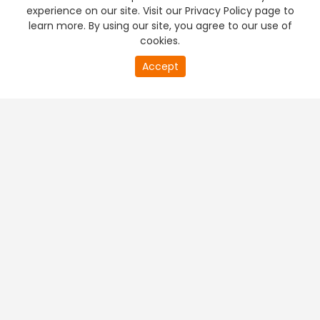
experience on our site. Visit our Privacy Policy page to
learn more. By using our site, you agree to our use of
cookies.
Accept
PREMIUM TV
FREE STREAMING
+
Company & Policy Info
+
Popular Channels
+
Popular Shows
+
Popular Movies