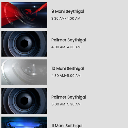
9 Mani Seythigal
3:30 AM-4:00 AM
Polimer Seythigal
4:00 AM-4:30 AM
10 Mani Seithigal
4:30 AM-5:00 AM
Polimer Seythigal
5:00 AM-5:30 AM
11 Mani Seithigal