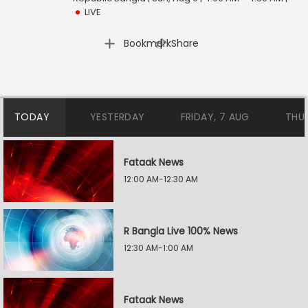
LIVE
|
Bookmark
Share
TODAY
YESTERDAY
FRIDAY, 7 AUG
THU
Fataak News
12:00 AM-12:30 AM
R Bangla Live 100% News
12:30 AM-1:00 AM
Fataak News