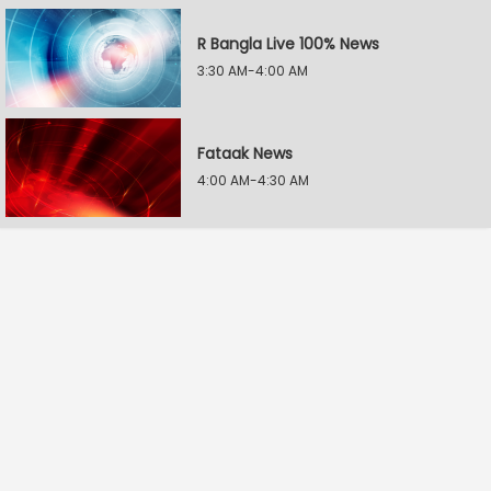
R Bangla Live 100% News
3:30 AM-4:00 AM
Fataak News
4:00 AM-4:30 AM