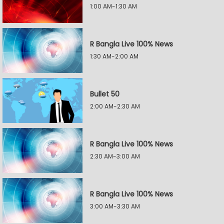
1:00 AM-1:30 AM
R Bangla Live 100% News
1:30 AM-2:00 AM
Bullet 50
2:00 AM-2:30 AM
R Bangla Live 100% News
2:30 AM-3:00 AM
R Bangla Live 100% News
3:00 AM-3:30 AM