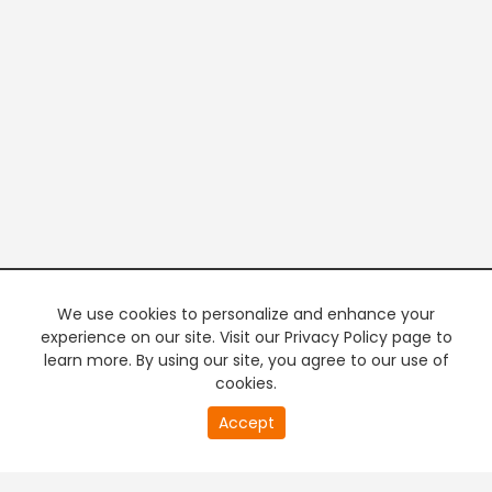
We use cookies to personalize and enhance your
experience on our site. Visit our Privacy Policy page to
learn more. By using our site, you agree to our use of
cookies.
Accept
PREMIUM TV
FREE STREAMING