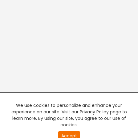
We use cookies to personalize and enhance your
experience on our site. Visit our Privacy Policy page to
learn more. By using our site, you agree to our use of
cookies.
Accept