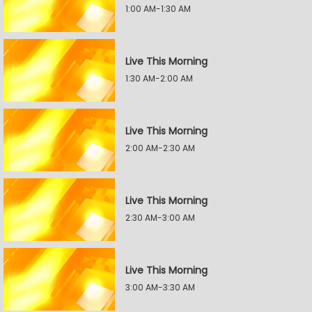
1:00 AM-1:30 AM
Live This Morning
1:30 AM-2:00 AM
Live This Morning
2:00 AM-2:30 AM
Live This Morning
2:30 AM-3:00 AM
Live This Morning
3:00 AM-3:30 AM