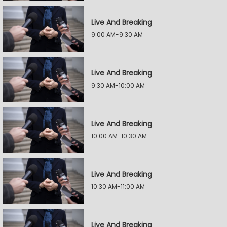
Live And Breaking
9:00 AM-9:30 AM
Live And Breaking
9:30 AM-10:00 AM
Live And Breaking
10:00 AM-10:30 AM
Live And Breaking
10:30 AM-11:00 AM
Live And Breaking