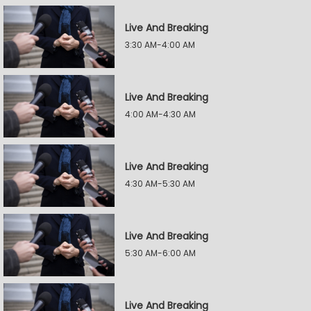
Live And Breaking
3:30 AM-4:00 AM
Live And Breaking
4:00 AM-4:30 AM
Live And Breaking
4:30 AM-5:30 AM
Live And Breaking
5:30 AM-6:00 AM
Live And Breaking