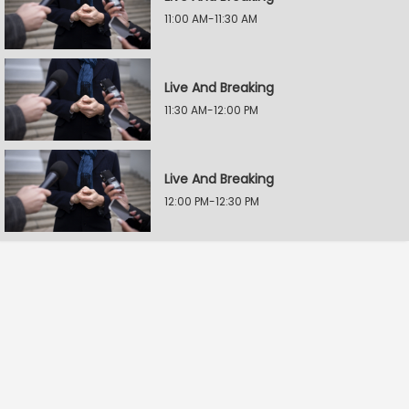
11:00 AM-11:30 AM
Live And Breaking
11:30 AM-12:00 PM
Live And Breaking
12:00 PM-12:30 PM