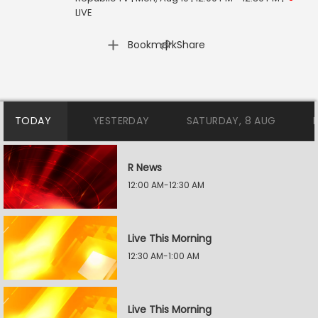
LIVE
|
Bookmark
Share
TODAY
YESTERDAY
SATURDAY, 8 AUG
R News
12:00 AM-12:30 AM
Live This Morning
12:30 AM-1:00 AM
Live This Morning