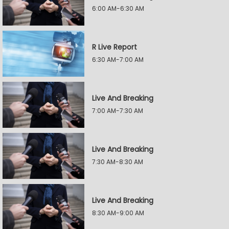
6:00 AM-6:30 AM
R Live Report
6:30 AM-7:00 AM
Live And Breaking
7:00 AM-7:30 AM
Live And Breaking
7:30 AM-8:30 AM
Live And Breaking
8:30 AM-9:00 AM