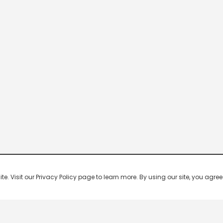
 Visit our Privacy Policy page to learn more. By using our site, you agree 