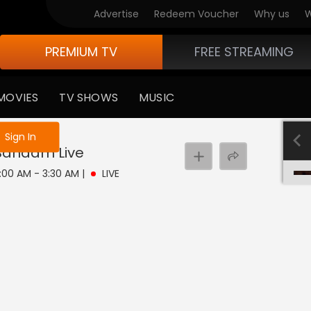
Advertise
Redeem Voucher
Why us
W
PREMIUM TV
FREE STREAMING
MOVIES
TV SHOWS
MUSIC
e not logged in
Sign In
 Bandam
Live
3:00 AM - 3:30 AM
|
LIVE