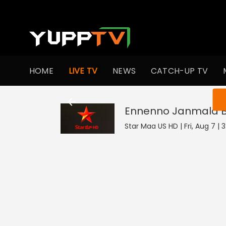
HOME
LIVE TV
NEWS
CATCH-UP TV
You ar
Ennenno Janmala
Star Maa US HD | Fri, Aug 7 | 