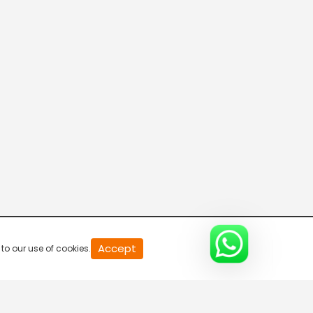
20
Accept
to our use of cookies.
second
of
0
second
0%