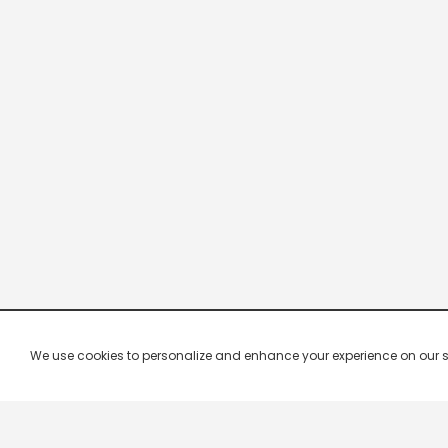
We use cookies to personalize and enhance your experience on our site.