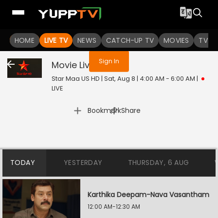
You are not logged in
HOME
LIVE TV
NEWS
CATCH-UP TV
MOVIES
TV S
Sign In
Movie
Live
Star Maa US HD | Sat, Aug 8 | 4:00 AM - 6:00 AM
|
LIVE
|
Bookmark
Share
TODAY
YESTERDAY
THURSDAY, 6 AUG
Karthika Deepam-Nava Vasantham
12:00 AM-12:30 AM