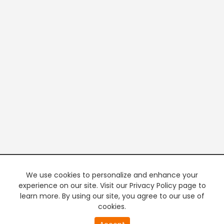
We use cookies to personalize and enhance your
experience on our site. Visit our Privacy Policy page to
learn more. By using our site, you agree to our use of
cookies.
20