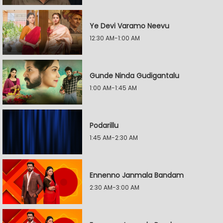
Ye Devi Varamo Neevu
12:30 AM-1:00 AM
Gunde Ninda Gudigantalu
1:00 AM-1:45 AM
Podarillu
1:45 AM-2:30 AM
Ennenno Janmala Bandam
2:30 AM-3:00 AM