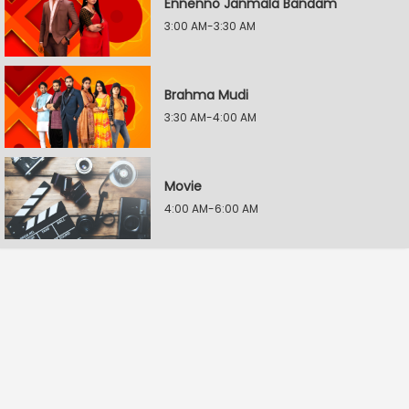
Ennenno Janmala Bandam
3:00 AM-3:30 AM
Brahma Mudi
3:30 AM-4:00 AM
Movie
4:00 AM-6:00 AM