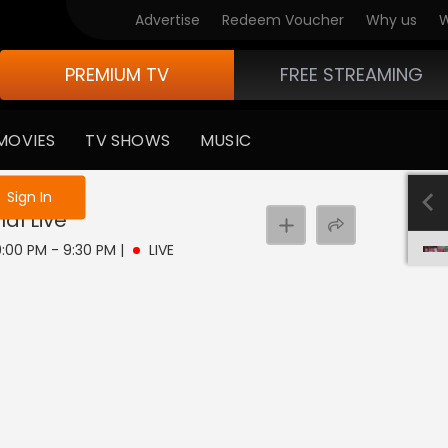
Advertise
Redeem Voucher
Why us
W
PREMIUM TV
FREE STREAMING
MOVIES
TV SHOWS
MUSIC
e not logged in
Sign In
hal
Live
 9:00 PM - 9:30 PM
|
LIVE