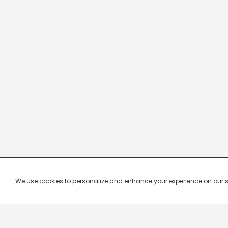
We use cookies to personalize and enhance your experience on our site.