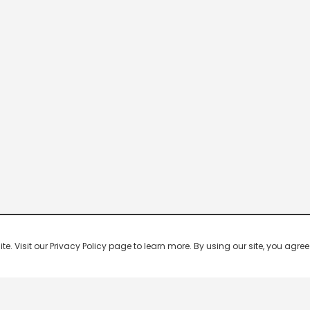
 Visit our Privacy Policy page to learn more. By using our site, you agree 