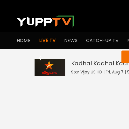
HOME
LIVE TV
NEWS
CATCH-UP TV
You ar
Kadhal Kadhal Kad
Star Vijay US HD | Fri, Aug 7 |