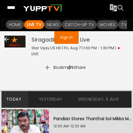
You are not logged in
HOME
LIVE TV
NEWS
CATCH-UP TV
MOVIES
TV S
Sign In
Siragadikka Aasai
Live
Star Vijay US HD | Fri, Aug 7 | 1:00 PM - 1:30 PM
|
LIVE
|
Bookmark
Share
TODAY
YESTERDAY
WEDNESDAY, 5 AUG
Pandian Stores Thanthai Sol Mikka Mandhiram Illai
12:00 AM-12:30 AM