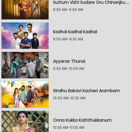
Suttum Vizhi Sudare Oru Chinanjiru Kuyilin Kadhai
8:30 AM-9:00 AM
Kadhal Kadhal Kadhal
9:00 AM-9:30 AM
Ayyanar Thunai
9:30 AM-10:00 AM
Sindhu Bairavi Kacheri Arambam
10:00 AM-10:30 AM
Onna Irukka Kaththukkanum
10:30 AM-11:00 AM