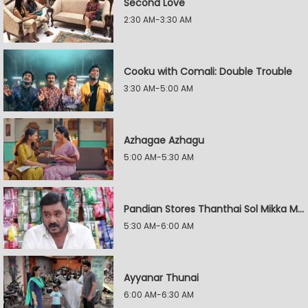
Second Love
2:30 AM-3:30 AM
Cooku with Comali: Double Trouble
3:30 AM-5:00 AM
Azhagae Azhagu
5:00 AM-5:30 AM
Pandian Stores Thanthai Sol Mikka Mandhiram Illai
5:30 AM-6:00 AM
Ayyanar Thunai
6:00 AM-6:30 AM