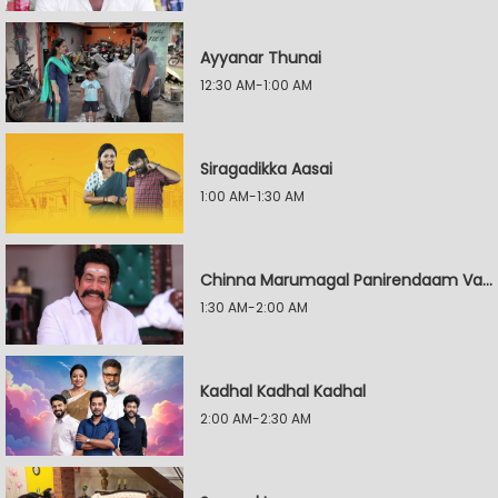
Ayyanar Thunai
12:30 AM-1:00 AM
Siragadikka Aasai
1:00 AM-1:30 AM
Chinna Marumagal Panirendaam Vaguppu
1:30 AM-2:00 AM
Kadhal Kadhal Kadhal
2:00 AM-2:30 AM