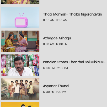
Thaai Maman- Thaiku Nigaranavan
11:00 AM-11:30 AM
Azhagae Azhagu
11:30 AM-12:00 PM
Pandian Stores Thanthai Sol Mikka Mandhiram Illai
12:00 PM-12:30 PM
Ayyanar Thunai
12:30 PM-1:00 PM