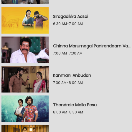
Siragadikka Aasai
6:30 AM-7:00 AM
Chinna Marumagal Panirendaam Vaguppu
7:00 AM-7:30 AM
Kanmani Anbudan
7:30 AM-8:00 AM
Thendrale Mella Pesu
8:00 AM-8:30 AM