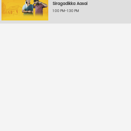
Siragadikka Aasai
1:00 PM-1:30 PM