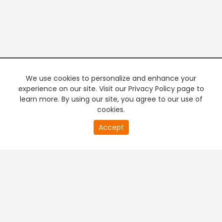
We use cookies to personalize and enhance your
experience on our site. Visit our Privacy Policy page to
learn more. By using our site, you agree to our use of
cookies.
20
Accept
second
PREMIUM TV
FREE STREAMING
of
0
second